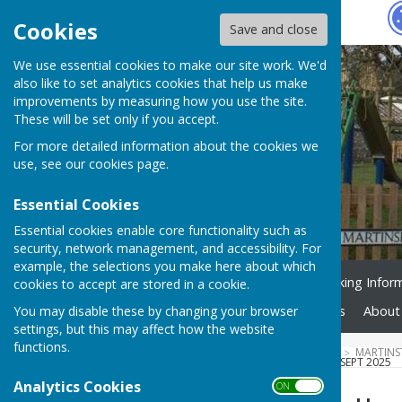
Hugo
Fox
Cookies
Save and close
We use essential cookies to make our site work. We'd
also like to set analytics cookies that help us make
improvements by measuring how you use the site.
These will be set only if you accept.
For more detailed information about the cookies we
use, see our
cookies page
.
Essential Cookies
Essential cookies enable core functionality such as
security, network management, and accessibility. For
example, the selections you make here about which
Home
Facilities
Booking Infor
cookies to accept are stored in a cookie.
You may disable these by changing your browser
Active Martinstown
News
About
settings, but this may affect how the website
functions.
HUGOFOX HOME
COMMUNITY
MARTINS
PLAYGROUND CLEAR UP ON 7 SEPT 2025
Analytics Cookies
ON OFF