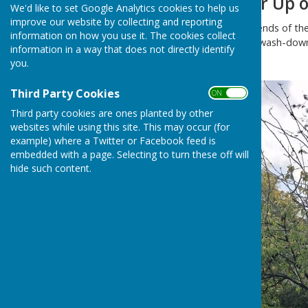
Playground Clear Up o
We'd like to set Google Analytics cookies to help us
improve our website by collecting and reporting
A group of Trustees and Friends of the
information on how you use it. The cookies collect
were greatly assisted in the wash-down 
information in a way that does not directly identify
on the pressure washer.
you.
Third Party Cookies
ON OFF
Third party cookies are ones planted by other
websites while using this site. This may occur (for
example) where a Twitter or Facebook feed is
embedded with a page. Selecting to turn these off will
hide such content.