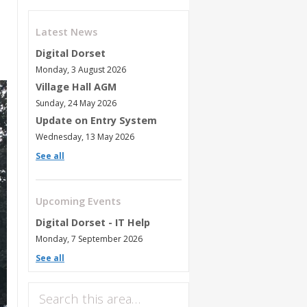
Latest News
Digital Dorset
Monday, 3 August 2026
Village Hall AGM
Sunday, 24 May 2026
Update on Entry System
Wednesday, 13 May 2026
See all
Upcoming Events
Digital Dorset - IT Help
Monday, 7 September 2026
See all
Search this area…