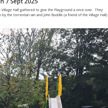
n 7 Sept 2025
 Village Hall gathered to give the Playground a once over. They
by the torrential rain and John Buddle (a friend of the Village Hall)