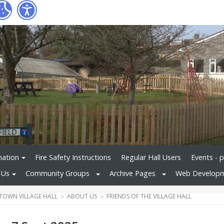
mation
Fire Safety Instructions
Regular Hall Users
Events - 
 Us
Community Groups
Archive Pages
Web Develop
TOWN VILLAGE HALL
ABOUT US
FRIENDS OF THE VILLAGE HALL