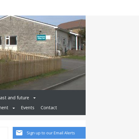
past and future
ment
Events
Contact
Sign up to our Email Alerts