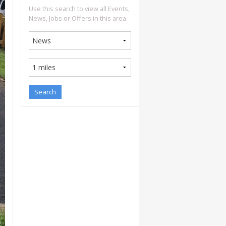
Use this search to view all Events,
News, Jobs or Offers in this area.