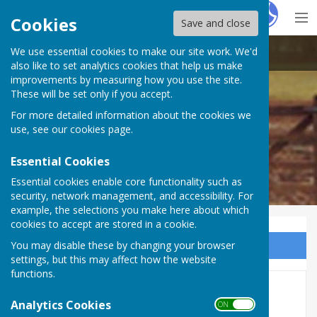
Hugo
Fox
Cookies
Save and close
We use essential cookies to make our site work. We'd
Mattingley Parish Council
also like to set analytics cookies that help us make
improvements by measuring how you use the site.
These will be set only if you accept.
For more detailed information about the cookies we
use, see our
cookies page
.
Essential Cookies
Essential cookies enable core functionality such as
security, network management, and accessibility. For
example, the selections you make here about which
cookies to accept are stored in a cookie.
You may disable these by changing your browser
Sign up to our Email Alerts
settings, but this may affect how the website
functions.
Leave only pawprints
Analytics Cookies
ON OFF