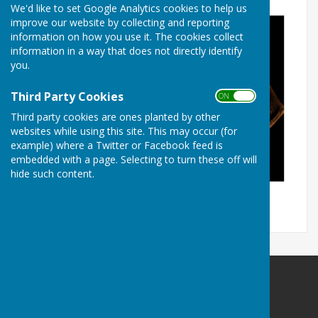
We'd like to set Google Analytics cookies to help us
improve our website by collecting and reporting
information on how you use it. The cookies collect
information in a way that does not directly identify
you.
Third Party Cookies
ON OFF
Third party cookies are ones planted by other
websites while using this site. This may occur (for
example) where a Twitter or Facebook feed is
embedded with a page. Selecting to turn these off will
hide such content.