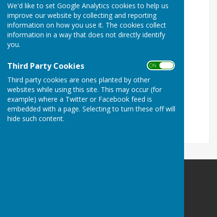
We'd like to set Google Analytics cookies to help us
improve our website by collecting and reporting
information on how you use it. The cookies collect
information in a way that does not directly identify
you.
Third Party Cookies
ON OFF
Third party cookies are ones planted by other
websites while using this site. This may occur (for
example) where a Twitter or Facebook feed is
embedded with a page. Selecting to turn these off will
hide such content.
Milton Park Bowling Club