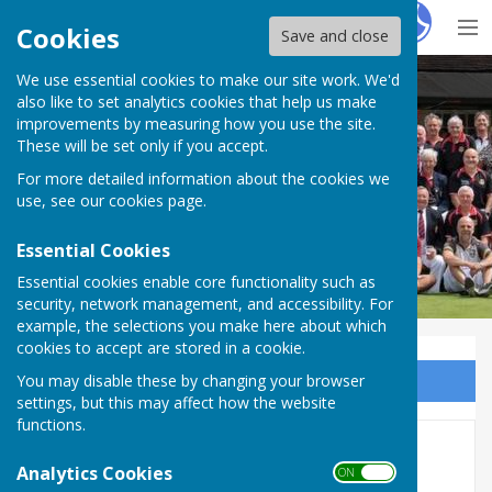
Hugo
Fox
Cookies
Save and close
We use essential cookies to make our site work. We'd
Milton Park Bowling Club
also like to set analytics cookies that help us make
improvements by measuring how you use the site.
These will be set only if you accept.
For more detailed information about the cookies we
Milton Park Bowling Club
use, see our
cookies page
.
Essential Cookies
Essential cookies enable core functionality such as
security, network management, and accessibility. For
example, the selections you make here about which
cookies to accept are stored in a cookie.
You may disable these by changing your browser
Sign up to our Email Alerts
settings, but this may affect how the website
functions.
Champion of Champions
Analytics Cookies
ON OFF