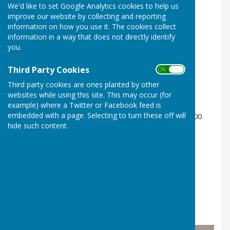
We'd like to set Google Analytics cookies to help us
NIBA Apparel
improve our website by collecting and reporting
Costs;
information on how you use it. The cookies collect
information in a way that does not directly identify
Travel Polo Shirt - £25.00
you.
Match Shirt - £33.00
Third Party Cookies
ON OFF
Zipped Jacket - £38.00
Third party cookies are ones planted by other
websites while using this site. This may occur (for
Hoodie - £40.00
example) where a Twitter or Facebook feed is
embedded with a page. Selecting to turn these off will
Option to have your name printed, an additional £6.00
hide such content.
Available Stock
Travel Polo Shirt; S, M, L, XL, 2XL, 3XL, 4XL, 5XL
Match Shirt; Out of stock
Zipped Jacket; S, M, L, XL, 2XL
Hoodies; Out of stock