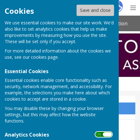
Hugo
Fox
Cookies
Save and close
We use essential cookies to make our site work. We'd
Northamptonshire Indoor Bowling Association
also like to set analytics cookies that help us make
improvements by measuring how you use the site.
These will be set only if you accept.
For more detailed information about the cookies we
use, see our
cookies page
.
Essential Cookies
Essential cookies enable core functionality such as
security, network management, and accessibility. For
example, the selections you make here about which
cookies to accept are stored in a cookie.
You may disable these by changing your browser
Sign up to our Email Alerts
settings, but this may affect how the website
functions.
NIBA Apparel
Analytics Cookies
ON OFF