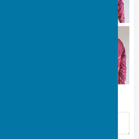
NIBA Apparel Order Form
Your Name
*