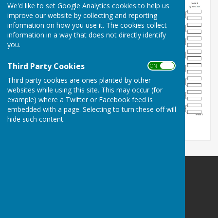
We'd like to set Google Analytics cookies to help us
improve our website by collecting and reporting
information on how you use it. The cookies collect
information in a way that does not directly identify
you.
Third Party Cookies
ON OFF
Third party cookies are ones planted by other
websites while using this site. This may occur (for
example) where a Twitter or Facebook feed is
embedded with a page. Selecting to turn these off will
hide such content.
Pinner Bowling Club
Pinner Memorial Park