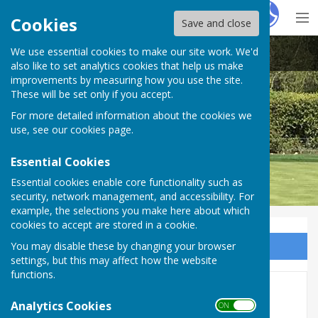
Hugo
Fox
Cookies
Save and close
We use essential cookies to make our site work. We'd
Pinner Bowling Club
also like to set analytics cookies that help us make
improvements by measuring how you use the site.
These will be set only if you accept.
For more detailed information about the cookies we
use, see our
cookies page
.
Essential Cookies
Essential cookies enable core functionality such as
security, network management, and accessibility. For
example, the selections you make here about which
cookies to accept are stored in a cookie.
You may disable these by changing your browser
Sign up to our Email Alerts
settings, but this may affect how the website
functions.
Venture
Analytics Cookies
ON OFF