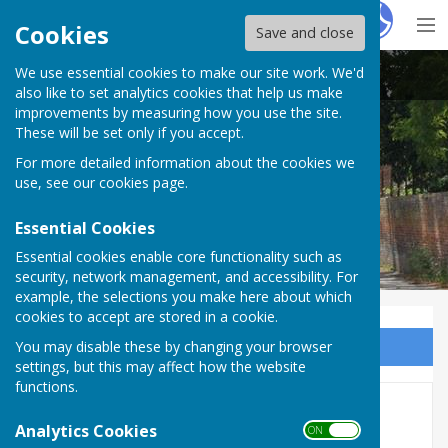
Hugo
Fox
Cookies
Save and close
We use essential cookies to make our site work. We'd
Seend Parish Council
also like to set analytics cookies that help us make
improvements by measuring how you use the site.
These will be set only if you accept.
For more detailed information about the cookies we
Seend Parish Council
use, see our
cookies page
.
Essential Cookies
Essential cookies enable core functionality such as
security, network management, and accessibility. For
example, the selections you make here about which
cookies to accept are stored in a cookie.
You may disable these by changing your browser
Sign up to our Email Alerts
settings, but this may affect how the website
functions.
Accounts 2025 - 2026
Analytics Cookies
ON OFF