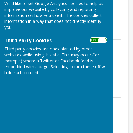
We'd like to set Google Analytics cookies to help us
Payments over 100
improve our website by collecting and reporting
File Uploaded: 12 May 2026
information on how you use it. The cookies collect
66.5 KB
information in a way that does not directly identify
Seend Budget 2025 - 2026
you.
File Uploaded: 12 May 2026
193.8 KB
Third Party Cookies
ON OFF
Certificate
Third party cookies are ones planted by other
File Uploaded: 1 July 2026
90.7 KB
websites while using this site. This may occur (for
example) where a Twitter or Facebook feed is
Seend PC Certificate
embedded with a page. Selecting to turn these off will
File Uploaded: 1 July 2026
hide such content.
502.5 KB
Internal Auditors Report
File Uploaded: 1 July 2026
169.1 KB
Exercise of public Rights
File Uploaded: 1 July 2026
154.2 KB
Annual Accounts
File Uploaded: 1 July 2026
55.7 KB