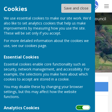
Hugo
Fox
Cookies
Save and close
We use essential cookies to make our site work. We'd
South Muskham and Little Carlton Parish Council
also like to set analytics cookies that help us make
improvements by measuring how you use the site.
These will be set only if you accept.
For more detailed information about the cookies we
use, see our
cookies page
.
Essential Cookies
Essential cookies enable core functionality such as
security, network management, and accessibility. For
example, the selections you make here about which
cookies to accept are stored in a cookie.
You may disable these by changing your browser
Sign up to our Email Alerts
settings, but this may affect how the website
functions.
Agenda - 2026-27 Civic Year
Analytics Cookies
ON OFF