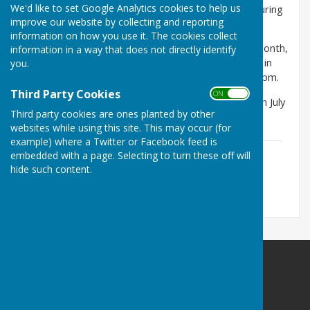
We'd like to set Google Analytics cookies to help us
The agendas for the Parish Council meetings held during
improve our website by collecting and reporting
the year will be available below.
information on how you use it. The cookies collect
Meetings are held on the 3rd Wednesday of every month,
information in a way that does not directly identify
with a recess in August and December, and are held in
you.
the South Muskham Village Hall commencing at 7.30pm.
Third Party Cookies
ON OFF
The next meeting will take place on Wednesday, 15th July
Third party cookies are ones planted by other
2026. The agenda is available below.
websites while using this site. This may occur (for
example) where a Twitter or Facebook feed is
Agenda - 15th July 2026
embedded with a page. Selecting to turn these off will
File Uploaded: 9 July 2026
hide such content.
572.5 KB