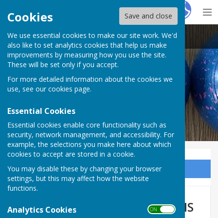
Hugo
Fox
Cookies
Save and close
We use essential cookies to make our site work. We'd
Suffolk County Indoor Bowling Association
also like to set analytics cookies that help us make
improvements by measuring how you use the site.
These will be set only if you accept.
Suffolk County Indoor Bowling
For more detailed information about the cookies we
Association
use, see our
cookies page
.
Essential Cookies
Essential cookies enable core functionality such as
security, network management, and accessibility. For
example, the selections you make here about which
cookies to accept are stored in a cookie.
You may disable these by changing your browser
Sign up to our Email Alerts
settings, but this may affect how the website
functions.
COUNTY LEAGUE REGULATIONS
Analytics Cookies
ON OFF