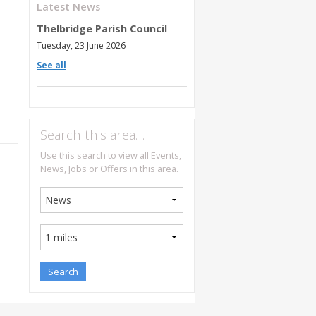
Latest News
Thelbridge Parish Council
Tuesday, 23 June 2026
See all
Search this area…
Use this search to view all Events,
News, Jobs or Offers in this area.