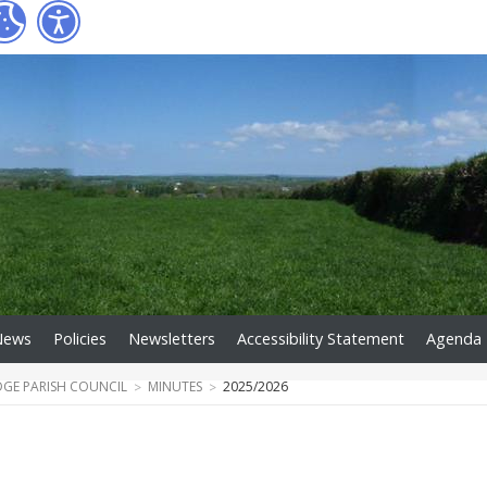
News
Policies
Newsletters
Accessibility Statement
Agenda
DGE PARISH COUNCIL
MINUTES
2025/2026