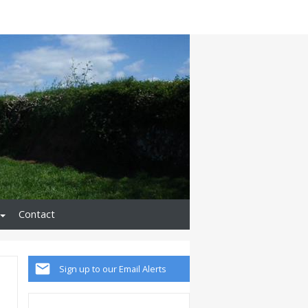
Contact
Sign up to our Email Alerts