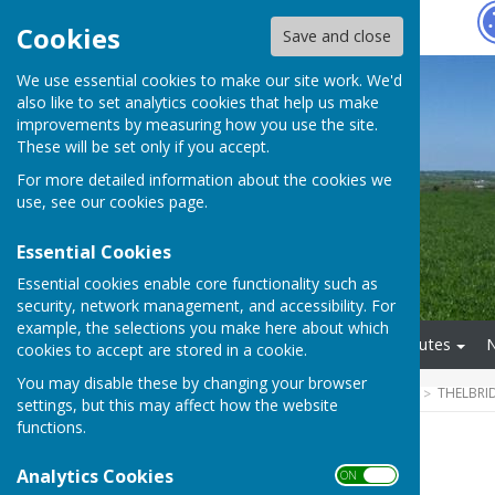
Hugo
Fox
Cookies
Save and close
We use essential cookies to make our site work. We'd
also like to set analytics cookies that help us make
improvements by measuring how you use the site.
These will be set only if you accept.
For more detailed information about the cookies we
use, see our
cookies page
.
Essential Cookies
Essential cookies enable core functionality such as
security, network management, and accessibility. For
example, the selections you make here about which
Home
About Us
Minutes
cookies to accept are stored in a cookie.
You may disable these by changing your browser
HUGOFOX HOME
COMMUNITY
THELBRI
settings, but this may affect how the website
functions.
2025/2026
Analytics Cookies
ON OFF