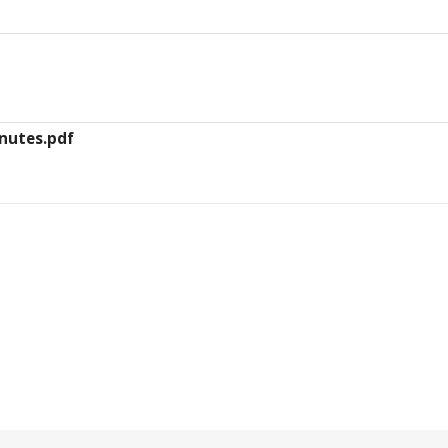
inutes.pdf