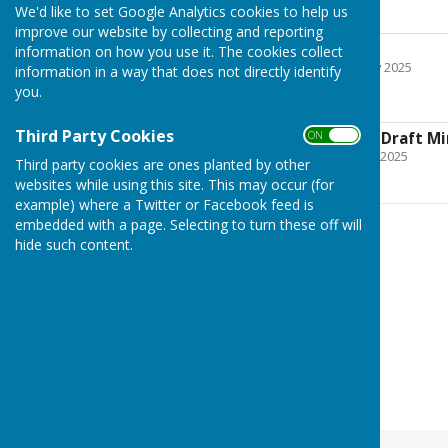
January 22nd
We'd like to set Google Analytics cookies to help us
improve our website by collecting and reporting
January (draft)
information on how you use it. The cookies collect
File Uploaded: 5 February 2025
information in a way that does not directly identify
145.5 KB
you.
Third Party Cookies
ON OFF
TPC 24th June 2025 Draft M
File Uploaded: 20 August 2025
Third party cookies are ones planted by other
212.1 KB
websites while using this site. This may occur (for
example) where a Twitter or Facebook feed is
embedded with a page. Selecting to turn these off will
hide such content.