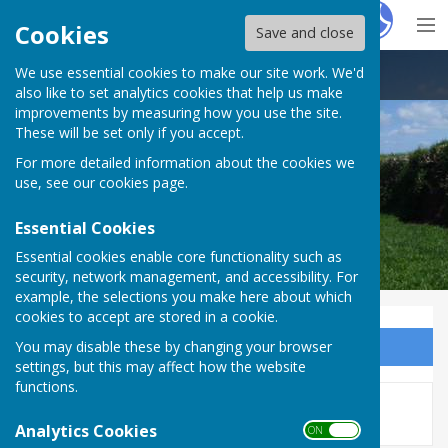
Hugo
Fox
Cookies
Save and close
We use essential cookies to make our site work. We'd
Thelbridge Parish Council
also like to set analytics cookies that help us make
improvements by measuring how you use the site.
These will be set only if you accept.
For more detailed information about the cookies we
use, see our
cookies page
.
Essential Cookies
Essential cookies enable core functionality such as
security, network management, and accessibility. For
example, the selections you make here about which
cookies to accept are stored in a cookie.
You may disable these by changing your browser
Sign up to our Email Alerts
settings, but this may affect how the website
functions.
This story is no longer available.
Analytics Cookies
ON OFF