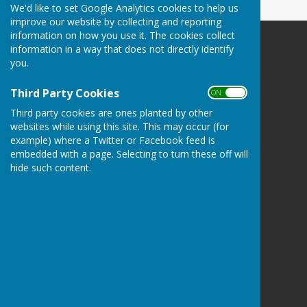
We'd like to set Google Analytics cookies to help us
improve our website by collecting and reporting
information on how you use it. The cookies collect
information in a way that does not directly identify
you.
Third Party Cookies
Thelbridge Parish Council
ON OFF
Myrtle Cottage
Third party cookies are ones planted by other
Sandford
websites while using this site. This may occur (for
Crediton
example) where a Twitter or Facebook feed is
Devon
embedded with a page. Selecting to turn these off will
EX17 4LZ
hide such content.
Privacy Policy
Hugo
Fox
Connecting Communities