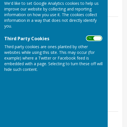
We'd like to set Google Analytics cookies to help us
News
improve our website by collecting and reporting
information on how you use it. The cookies collect
information in a way that does not directly identify
you.
Third Party Cookies
ON OFF
Third party cookies are ones planted by other
websites while using this site. This may occur (for
example) where a Twitter or Facebook feed is
embedded with a page. Selecting to turn these off will
Thirsk Winners
hide such content.
Thirsk, North Yorkshire
Article by: Jeanette Daly
Yorkshire Mixed Top Club Winners 2026 - THIRSK.
Thirsk Athletic Bowls Club
Posted: 4 Aug 26