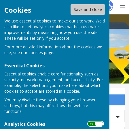
Hugo
Fox
Cookies
Save and close
We use essential cookies to make our site work. We'd
Thirsk Athletic Bowls Club
also like to set analytics cookies that help us make
improvements by measuring how you use the site.
These will be set only if you accept.
For more detailed information about the cookies we
Thirsk Athletic Bowls Club
use, see our
cookies page
.
Essential Cookies
Essential cookies enable core functionality such as
security, network management, and accessibility. For
example, the selections you make here about which
cookies to accept are stored in a cookie.
You may disable these by changing your browser
Sign up to our Email Alerts
settings, but this may affect how the website
functions.
Search news
Analytics Cookies
ON OFF