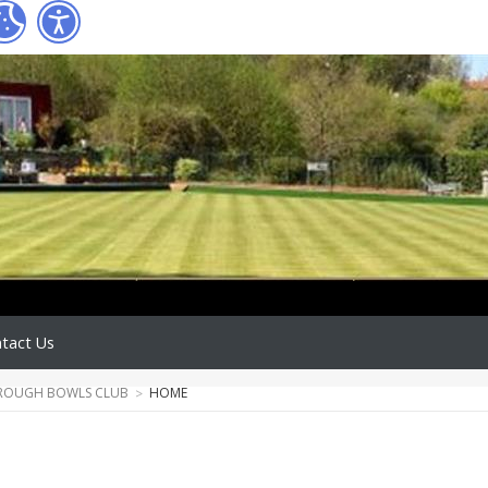
tact Us
ROUGH BOWLS CLUB
HOME