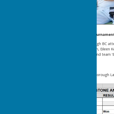
Headcorn Open Triples Tournamen
Two teams from Westborough BC atte
July. Team 'A' was John Kellum, Eileen
Lucas. Team 'A' came third and team '
Ladies M&D
After fourteen games Westborough Lad