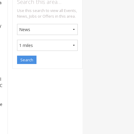
Search this area…
a
Use this search to view all Events,
News, Jobs or Offers in this area.
y
l
BC
he