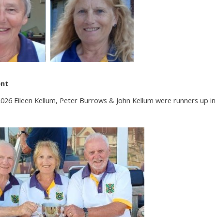
ent
6 Eileen Kellum, Peter Burrows & John Kellum were runners up in