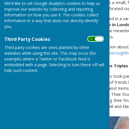
Westborough Bowls Club
is a small, 
We'd like to set Google Analytics cookies to help us
special year for us as we celebrated o
improve our website by collecting and reporting
information on how you use it. The cookies collect
Over the years, we have played in a var
information in a way that does not directly identify
green
behind the
Pippin pub in Lond
you.
looking for a new home. In the meantim
our friends at other local clubs.
Third Party Cookies
ON OFF
If you would like any information abou
Third party cookies are ones planted by other
send an e-mail to
info@westboroughbo
websites while using this site. This may occur (for
example) where a Twitter or Facebook feed is
embedded with a page. Selecting to turn these off will
Headcorn Bowls Club Ladies Triple
hide such content.
Three Westborough BC ladies took part
format was to play 4 games of 9 ends 
ladies played two games against Kems
Hunton, which they also won. Their fin
game. However despite losing their fi
ladies that played were Pat Gill and Eile