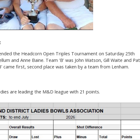
t
nded the Headcorn Open Triples Tournament on Saturday 25th
 Kellum and Anne Baine. Team 'B' was John Watson, Gill Waite and Pat
B' came first, second place was taken by a team from Lenham.
ies are leading the M&D league with 21 points.