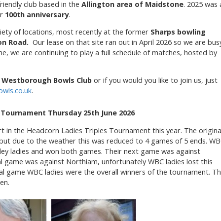
friendly club based in the
Allington area of Maidstone
. 2025 was 
ur
100th anniversary
.
iety of locations, most recently at the former
Sharps bowling
on Road.
Our lease on that site ran out in April 2026 so we are bus
e, we are continuing to play a full schedule of matches, hosted by
t
Westborough Bowls Club
or if you would you like to join us, just
wls.co.uk
.
s Tournament Thursday 25th June 2026
 in the Headcorn Ladies Triples Tournament this year. The origina
but due to the weather this was reduced to 4 games of 5 ends. W
ley ladies and won both games. Their next game was against
al game was against Northiam, unfortunately WBC ladies lost this
nal game WBC ladies were the overall winners of the tournament. T
en.