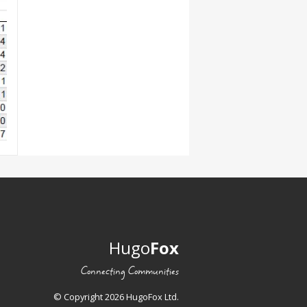
Hugo
Fox
Connecting Communities
© Copyright 2026 HugoFox Ltd.