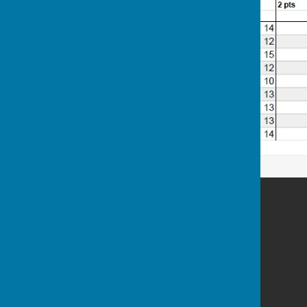
Westborough Bowls Club
Allington
Maidstone
Kent
Privacy Policy