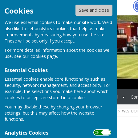
Hugo
Fox
Cookies
Save and close
We use essential cookies to make our site work. We'd
also like to set analytics cookies that help us make
improvements by measuring how you use the site.
These will be set only if you accept.
For more detailed information about the cookies we
use, see our
cookies page
.
Essential Cookies
Essential cookies enable core functionality such as
security, network management, and accessibility. For
example, the selections you make here about which
Home
Matches
Social
Con
cookies to accept are stored in a cookie.
You may disable these by changing your browser
HUGOFOX HOME
COMMUNITY
WESTBO
settings, but this may affect how the website
functions.
Home
Analytics Cookies
ON OFF