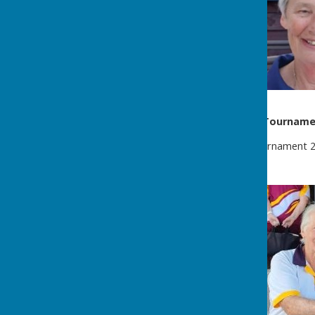
Eastbourne Open Triples Tournam
Eastbourne Open Bowls Tournament 202
the Mixed Triples.