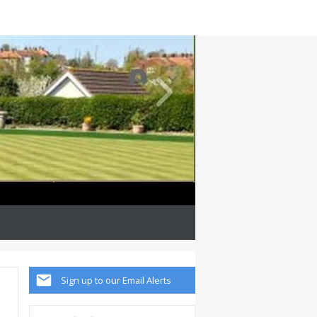
Sign up to our Email Alerts