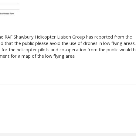
the RAF Shawbury Helicopter Liaison Group has reported from the
 that the public please avoid the use of drones in low flying areas.
for the helicopter pilots and co-operation from the public would 
ment for a map of the low flying area.