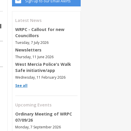
Sign up to our Email Alerts
Latest News
l
WRPC - Callout for new
Councillors
Tuesday, 7 July 2026
Newsletters
Thursday, 11 June 2026
West Mercia Police's Walk
Safe initiative/app
Wednesday, 11 February 2026
See all
Upcoming Events
Ordinary Meeting of WRPC
07/09/26
Monday, 7 September 2026