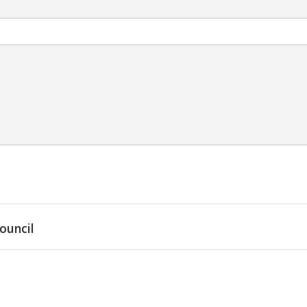
ouncil