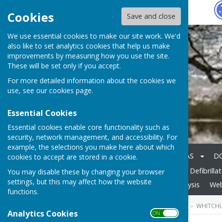
Hugo
Fox
Cookies
Save and close
We use essential cookies to make our site work. We'd
also like to set analytics cookies that help us make
improvements by measuring how you use the site.
These will be set only if you accept.
For more detailed information about the cookies we
use, see our
cookies page
.
Essential Cookies
Essential cookies enable core functionality such as
security, network management, and accessibility. For
example, the selections you make here about which
Home
Gallery
AGENDAS
D
cookies to accept are stored in a cookie.
General & Highways Info
Defibrilla
You may disable these by changing your browser
settings, but this may affect how the website
News
Housing Needs Analysis
Web
functions.
HUGOFOX HOME
COMMUNITY
WHITCHU
Analytics Cookies
ON OFF