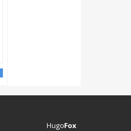
Hugo
Fox