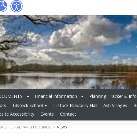
OCUMENTS
Financial Information
Planning Tracker & Info
tors
Tilstock School
Tilstock Bradbury Hall
Ash Villages
B
site Accessibility
Events
Contact
RCH RURAL PARISH COUNCIL
NEWS