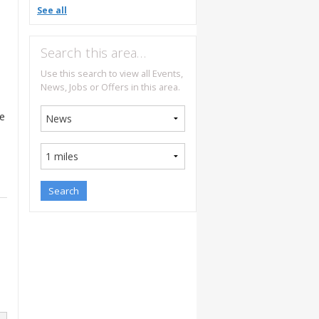
See all
Search this area…
Use this search to view all Events,
News, Jobs or Offers in this area.
be