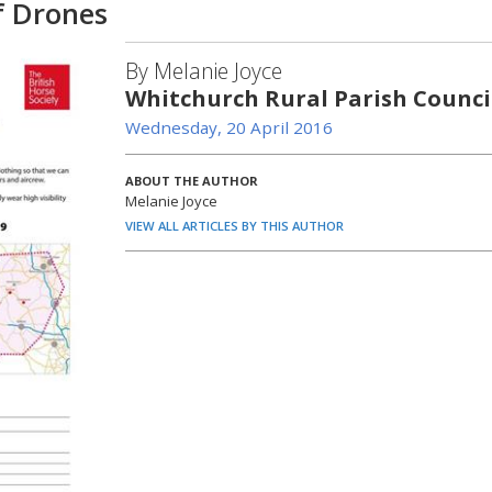
f Drones
By Melanie Joyce
Whitchurch Rural Parish Counci
Wednesday, 20 April 2016
ABOUT THE AUTHOR
Melanie Joyce
VIEW ALL ARTICLES BY THIS AUTHOR