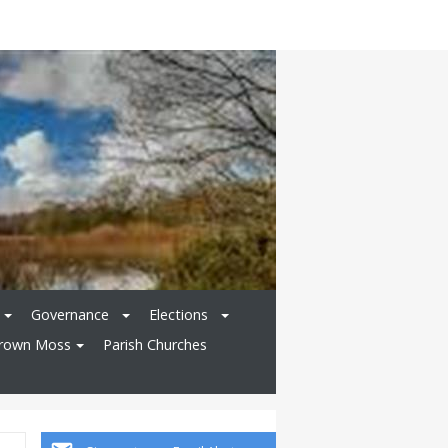
Governance
Elections
rown Moss
Parish Churches