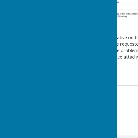
The Parish Council representative on 
last meeting that the RAF has requested
Drones are presenting a huge problem 
greatly appreciated. Please see attach
Thank you.
Contact Information
Melanie Joyce
01948 841945
Email