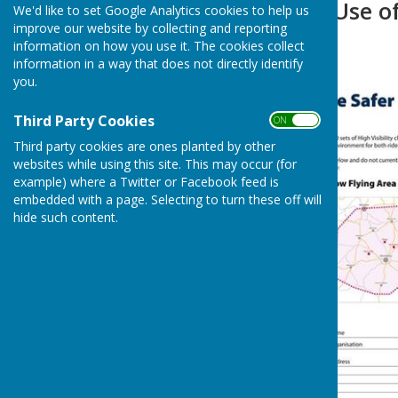
RAF Shawbury/Use o
We'd like to set Google Analytics cookies to help us
improve our website by collecting and reporting
information on how you use it. The cookies collect
information in a way that does not directly identify
you.
Third Party Cookies
ON OFF
Third party cookies are ones planted by other
websites while using this site. This may occur (for
example) where a Twitter or Facebook feed is
embedded with a page. Selecting to turn these off will
hide such content.