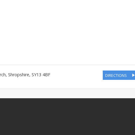
rch
,
Shropshire
,
SY13 4BF
DIRECTIONS