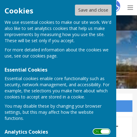
Hugo
Fox
Cookies
Save and close
We use essential cookies to make our site work. We'd
Whitchurch Rural Parish Council
also like to set analytics cookies that help us make
improvements by measuring how you use the site.
These will be set only if you accept.
For more detailed information about the cookies we
use, see our
cookies page
.
Essential Cookies
Essential cookies enable core functionality such as
security, network management, and accessibility. For
example, the selections you make here about which
cookies to accept are stored in a cookie.
You may disable these by changing your browser
Sign up to our Email Alerts
settings, but this may affect how the website
functions.
Safer Neighbourhood Team -
Analytics Cookies
ON OFF
Advice & Support lines