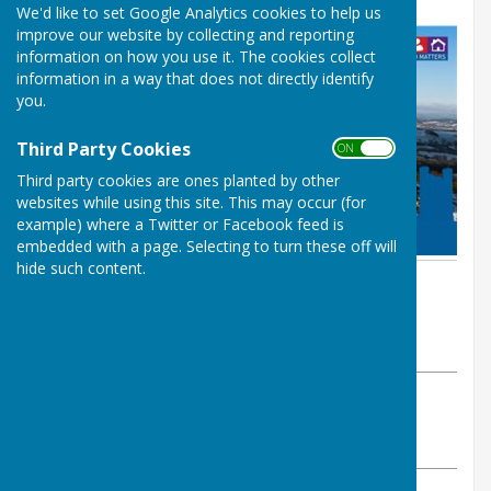
We'd like to set Google Analytics cookies to help us
improve our website by collecting and reporting
information on how you use it. The cookies collect
information in a way that does not directly identify
you.
Third Party Cookies
ON OFF
Third party cookies are ones planted by other
websites while using this site. This may occur (for
example) where a Twitter or Facebook feed is
embedded with a page. Selecting to turn these off will
hide such content.
By Melanie Joyce
Whitchurch Rural Parish Council
Monday, 9 December 2024
ABOUT THE AUTHOR
Whitchurch Rural Parish Council Contributor
VIEW ALL ARTICLES BY THIS AUTHOR