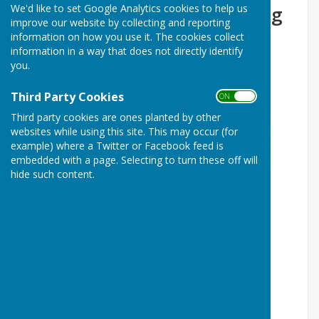
We'd like to set Google Analytics cookies to help us
Forresters Lodge 456 Meeting
improve our website by collecting and reporting
information on how you use it. The cookies collect
information in a way that does not directly identify
you.
Third Party Cookies
ON OFF
Third party cookies are ones planted by other
websites while using this site. This may occur (for
example) where a Twitter or Facebook feed is
embedded with a page. Selecting to turn these off will
hide such content.