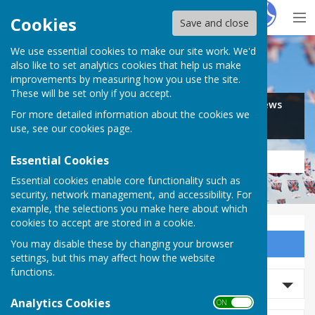
Hugo
Fox
Cookies
Save and close
We use essential cookies to make our site work. We'd
Search for…
also like to set analytics cookies that help us make
improvements by measuring how you use the site.
These will be set only if you accept.
Jobs
Events
Offers
News
For more detailed information about the cookies we
Business
Community
use, see our
cookies page
.
Essential Cookies
Essential cookies enable core functionality such as
security, network management, and accessibility. For
example, the selections you make here about which
cookies to accept are stored in a cookie.
You may disable these by changing your browser
Sign up to our Email Alerts
settings, but this may affect how the website
functions.
Search Events
Analytics Cookies
ON OFF