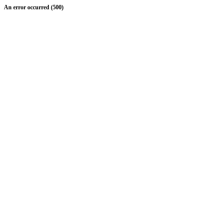
An error occurred (500)