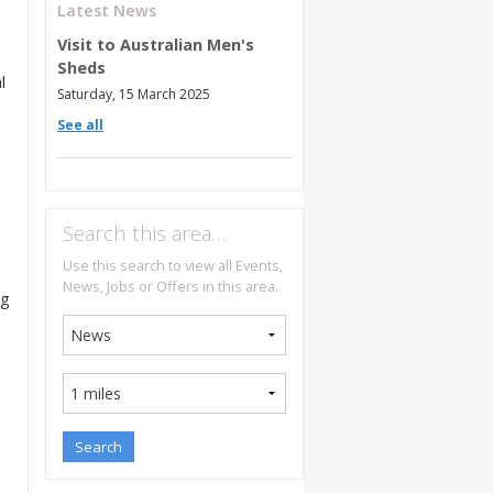
Latest News
Visit to Australian Men's
Sheds
l
Saturday, 15 March 2025
See all
Search this area…
Use this search to view all Events,
News, Jobs or Offers in this area.
ng