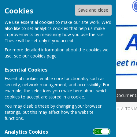
Hugo
Fox
Cookies
Save and close
We use essential cookies to make our site work. We'd
also like to set analytics cookies that help us make
improvements by measuring how you use the site.
These will be set only if you accept.
For more detailed information about the cookies we
use, see our
cookies page
.
Essential Cookies
Essential cookies enable core functionality such as
security, network management, and accessibility. For
example, the selections you make here about which
Home
FAQ's
News
Document
cookies to accept are stored in a cookie.
You may disable these by changing your browser
HUGOFOX HOME
COMMUNITY
ALTON M
settings, but this may affect how the website
functions.
Home
Analytics Cookies
ON OFF