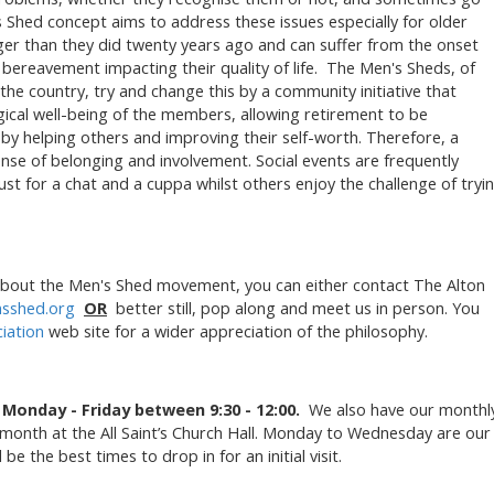
’s Shed concept aims to address these issues especially for older
ger than they did twenty years ago and can suffer from the onset
 bereavement impacting their quality of life. The Men's Sheds, of
e country, try and change this by a community initiative that
ical well-being of the members, allowing retirement to be
by helping others and improving their self-worth. Therefore, a
nse of belonging and involvement. Social events are frequently
 for a chat and a cuppa whilst others enjoy the challenge of tryi
e about the Men's Shed movement, you can either contact The Alton
sshed.org
OR
better still, pop along and meet us in person. You
iation
web site for a wider appreciation of the philosophy.
n
Monday - Friday between 9:30 - 12:00.
We also have our monthl
h month at the All Saint’s Church Hall. Monday to Wednesday are our
 the best times to drop in for an initial visit.