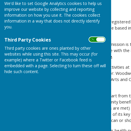
We'd like to set Google Analytics cookies to help us
improve our website by collecting and reporting
About us and Men's Sheds
information on how you use it. The cookies collect
information in a way that does not directly identify
Alton Men’s Shed (AMS) is a registered
you.
health of its members. We are based in
known as the Edgar Hall.
Third Party Cookies
ON OFF
Mission
-
Alton Men’s Shed mission i
Third party cookies are ones planted by other
connect, converse and create with the 
websites while using this site. This may occur (for
have
fun
at the same time
.
example) where a Twitter or Facebook feed is
embedded with a page. Selecting to turn these off will
Key Activities
-
The main activities a
hide such content.
members, but generally cover: Woodw
Electronics and Technology, Arts and Cr
tea/coffee!
Principal Beneficiaries
-
Apart from t
significant additional community benefi
(providing any material costs are met) 
settlements within the scope of its key
specialist knowledge or that can or sho
Men often don’t address their health