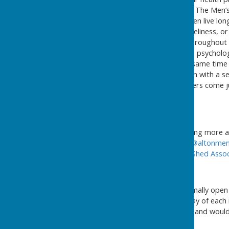
untreated until it is too late. The Men
men. Today retired men often live lon
of boredom, depression, loneliness, or
which there are now many throughout th
can improve the physical and psycholog
more enjoyable, also at the same time 
major boost to mental health with a se
organised, and some members come just
new skills.
If you are interested in learning mor
Men's Shed by email at
info@altonmen
can also view the
UK Men's Shed Assoc
The Alton Men's Shed is normally ope
social event on the first Friday of eac
busy mornings at Edgar Hall and would be