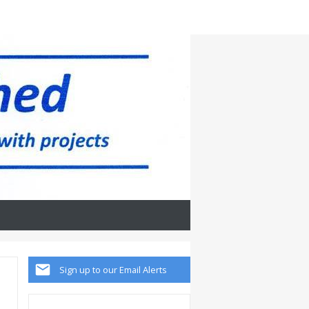
Sign up to our Email Alerts