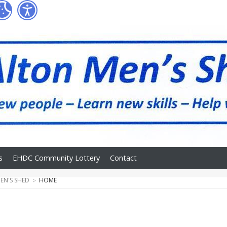
s
EHDC Community Lottery
Contact
EN'S SHED
HOME