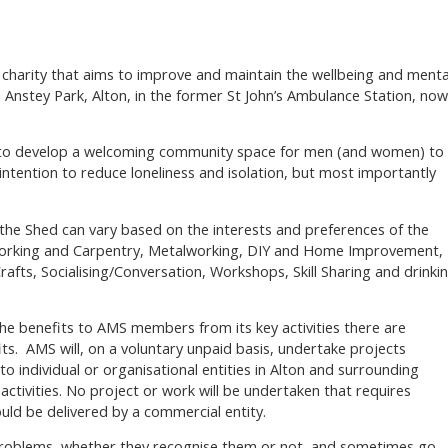
 charity that aims to improve and maintain the wellbeing and menta
 Anstey Park, Alton, in the former St John’s Ambulance Station, now
s to develop a welcoming community space for men (and women) to
intention to reduce loneliness and isolation, but most importantly
t the Shed can vary based on the interests and preferences of the
orking and Carpentry, Metalworking, DIY and Home Improvement,
afts, Socialising/Conversation, Workshops, Skill Sharing and drinki
he benefits to AMS members from its key activities there are
ts. AMS will, on a voluntary unpaid basis, undertake projects
to individual or organisational entities in Alton and surrounding
 activities. No project or work will be undertaken that requires
uld be delivered by a commercial entity.
 problems, whether they recognise them or not, and sometimes go