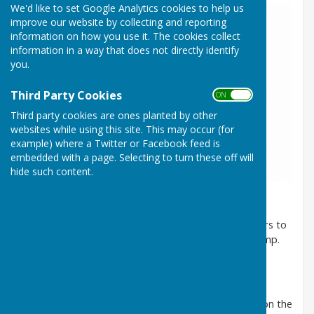
We'd like to set Google Analytics cookies to help us
improve our website by collecting and reporting
information on how you use it. The cookies collect
information in a way that does not directly identify
you.
Third Party Cookies
ON OFF
Third party cookies are ones planted by other
websites while using this site. This may occur (for
example) where a Twitter or Facebook feed is
embedded with a page. Selecting to turn these off will
hide such content.
Arundel Bowling Club is fortunate in having its own
exclusive, private car cark. This facility enables visitors to
have immediate access to the Pavilion via a small ramp.
There is also a purpose-built level entrance onto the
playing area.
We also have specially adapted wheelchairs for use on the