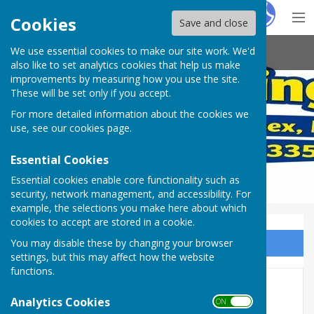
Hugo
Fox
Cookies
Save and close
We use essential cookies to make our site work. We'd
Arundel Bowling Club
also like to set analytics cookies that help us make
improvements by measuring how you use the site.
These will be set only if you accept.
For more detailed information about the cookies we
use, see our
cookies page
.
Essential Cookies
Essential cookies enable core functionality such as
security, network management, and accessibility. For
example, the selections you make here about which
cookies to accept are stored in a cookie.
You may disable these by changing your browser
Sign up to our Email Alerts
settings, but this may affect how the website
functions.
Inclusivity
Analytics Cookies
ON OFF