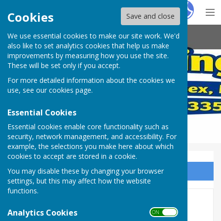
Hugo
Fox
Cookies
Save and close
We use essential cookies to make our site work. We'd
Arundel Bowling Club
also like to set analytics cookies that help us make
improvements by measuring how you use the site.
These will be set only if you accept.
For more detailed information about the cookies we
use, see our
cookies page
.
Essential Cookies
Essential cookies enable core functionality such as
security, network management, and accessibility. For
example, the selections you make here about which
cookies to accept are stored in a cookie.
You may disable these by changing your browser
Sign up to our Email Alerts
settings, but this may affect how the website
functions.
Social Events
Analytics Cookies
ON OFF