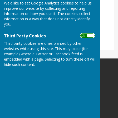
We'd like to set Google Analytics cookies to help us
We have a lively social calendar throughout the
improve our website by collecting and reporting
year including activities such as fun evening bowling
information on how you use it. The cookies collect
sessions with a BBQ, shuffleboard evenings, skittle
information in a way that does not directly identify
evenings.
you.
We have regular roll up sessions during the day and
evenings.
Third Party Cookies
ON OFF
Third party cookies are ones planted by other
websites while using this site. This may occur (for
example) where a Twitter or Facebook feed is
embedded with a page. Selecting to turn these off will
hide such content.
Arundel Bowling Club
Arundel Bowling Pavilion
Mill Road
Arundel
West Sussex
BN18 9PA