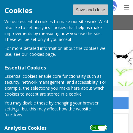
Hugo
Fox
Cookies
Save and close
We use essential cookies to make our site work. We'd
Ashendon Parish Council
also like to set analytics cookies that help us make
improvements by measuring how you use the site.
These will be set only if you accept.
For more detailed information about the cookies we
use, see our
cookies page
.
Essential Cookies
Essential cookies enable core functionality such as
security, network management, and accessibility. For
example, the selections you make here about which
cookies to accept are stored in a cookie.
You may disable these by changing your browser
Sign up to our Email Alerts
settings, but this may affect how the website
functions.
St Mary's Church
Analytics Cookies
ON OFF