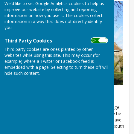
We'd like to set Google Analytics cookies to help us
improve our website by collecting and reporting
information on how you use it. The cookies collect
information in a way that does not directly identify
you.
Third Party Cookies
ON OFF
Third party cookies are ones planted by other
websites while using this site. This may occur (for
example) where a Twitter or Facebook feed is
embedded with a page. Selecting to turn these off will
hide such content.
St Mary's Church, Ashendon
The Bernwode Benefice and Calender
The church stands in a prominent position in the village
and is in regular use for services details of which may be
seen in the village diary on this site. It consists of a nave
built early in the 12th century with a south aisle and south
porch, a chancel and a west tower. The church is of