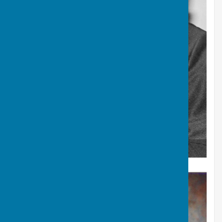
J.R. Evans British Isles and Welsh Singles Winner 1978