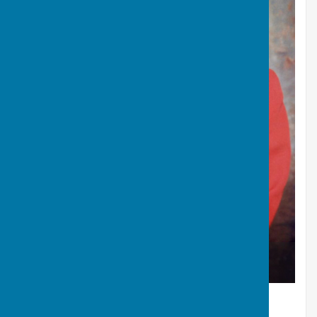
J.A. Morgan - Gold Medal Fours in the Edinburgh
Commonwealth Games 1986