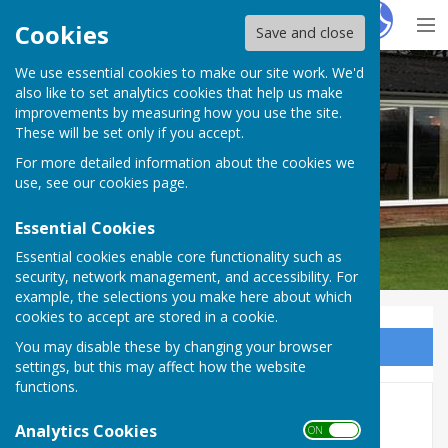
Hugo
Fox
Cookies
Save and close
We use essential cookies to make our site work. We'd
Barry Athletic Bowls Club
also like to set analytics cookies that help us make
improvements by measuring how you use the site.
These will be set only if you accept.
For more detailed information about the cookies we
use, see our
cookies page
.
Essential Cookies
Essential cookies enable core functionality such as
security, network management, and accessibility. For
example, the selections you make here about which
cookies to accept are stored in a cookie.
You may disable these by changing your browser
Sign up to our Email Alerts
settings, but this may affect how the website
functions.
Archive Photos 1
Analytics Cookies
ON OFF