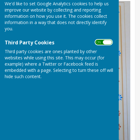
We'd like to set Google Analytics cookies to help us
improve our website by collecting and reporting
information on how you use it. The cookies collect
information in a way that does not directly identify
you.
Third Party Cookies
ON OFF
Third party cookies are ones planted by other
websites while using this site. This may occur (for
example) where a Twitter or Facebook feed is
embedded with a page. Selecting to turn these off will
hide such content.