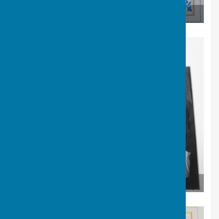
Carruthers Shield Winners 1936
Carruthers Shield Winners 1936