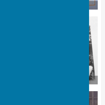
Carruthers Shield Winners 1957
Carruthers Shield Winners 1957