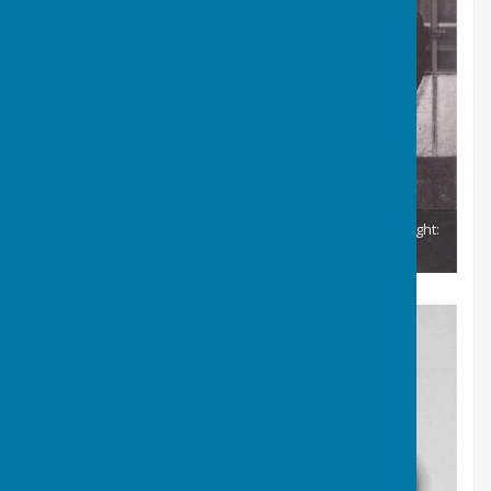
British Isles and Welsh Fours Winners 1963 From left to right:
G Humphries, R. Thomas, J.A. Morgan & J.R. Evans