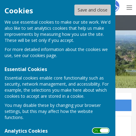
Hugo
Fox
Cookies
Save and close
We use essential cookies to make our site work. We'd
Boughton Malherbe Parish Council
also like to set analytics cookies that help us make
improvements by measuring how you use the site.
These will be set only if you accept.
For more detailed information about the cookies we
use, see our
cookies page
.
Essential Cookies
Essential cookies enable core functionality such as
security, network management, and accessibility. For
example, the selections you make here about which
cookies to accept are stored in a cookie.
You may disable these by changing your browser
Sign up to our Email Alerts
settings, but this may affect how the website
functions.
Crimestoppers
Analytics Cookies
ON OFF