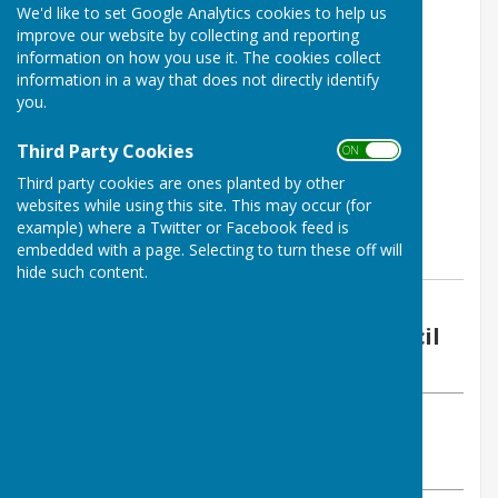
We'd like to set Google Analytics cookies to help us
improve our website by collecting and reporting
information on how you use it. The cookies collect
information in a way that does not directly identify
you.
Third Party Cookies
ON OFF
Third party cookies are ones planted by other
websites while using this site. This may occur (for
example) where a Twitter or Facebook feed is
embedded with a page. Selecting to turn these off will
hide such content.
By Vickie Ford (Clerk)
Boughton Malherbe Parish Council
Friday, 15 September 2023
ABOUT THE AUTHOR
Boughton Malherbe Parish Council Contributor
VIEW ALL ARTICLES BY THIS AUTHOR