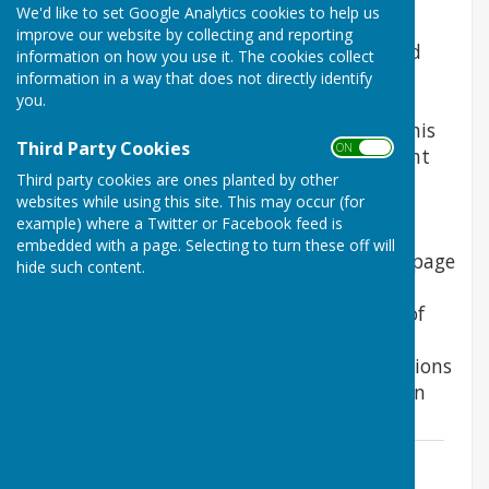
We'd like to set Google Analytics cookies to help us
In 2018 Boughton Malherbe Parish council
improve our website by collecting and reporting
decided to spend part of a donation it had
information on how you use it. The cookies collect
received from Quinn Estates on a traffic
information in a way that does not directly identify
you.
calming scheme. This followed a survey of
residents to identify ideas for the use of this
Third Party Cookies
ON OFF
donation. With help and support from Kent
Third party cookies are ones planted by other
County Council Highways Department a
websites while using this site. This may occur (for
scheme has been developed following
example) where a Twitter or Facebook feed is
consultation. It is hoped that KCC will
embedded with a page. Selecting to turn these off will
implement the scheme during 2021. This page
hide such content.
contains some of the key background
documents supporting the development of
the scheme and a question and answer
document providing answers to the questions
raised by residents during the consultation
process.
Questions and Answers
File Uploaded: 22 February 2021