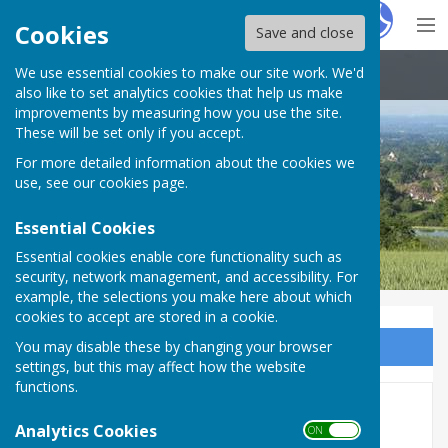
Hugo
Fox
Cookies
Save and close
We use essential cookies to make our site work. We'd
Boughton Malherbe Parish Council
also like to set analytics cookies that help us make
improvements by measuring how you use the site.
These will be set only if you accept.
For more detailed information about the cookies we
use, see our
cookies page
.
Essential Cookies
Essential cookies enable core functionality such as
security, network management, and accessibility. For
example, the selections you make here about which
cookies to accept are stored in a cookie.
You may disable these by changing your browser
Sign up to our Email Alerts
settings, but this may affect how the website
functions.
Traffic Calming
Analytics Cookies
ON OFF