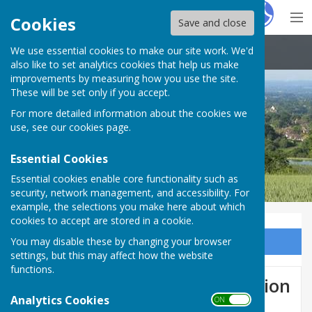
Hugo
Fox
Cookies
Save and close
We use essential cookies to make our site work. We'd
Boughton Malherbe Parish Council
also like to set analytics cookies that help us make
improvements by measuring how you use the site.
These will be set only if you accept.
For more detailed information about the cookies we
use, see our
cookies page
.
Essential Cookies
Essential cookies enable core functionality such as
security, network management, and accessibility. For
example, the selections you make here about which
cookies to accept are stored in a cookie.
You may disable these by changing your browser
Sign up to our Email Alerts
settings, but this may affect how the website
functions.
Dog Control PSPO Consultation
Analytics Cookies
ON OFF
2023