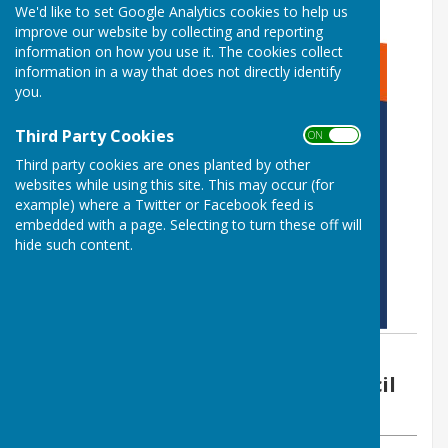
We'd like to set Google Analytics cookies to help us
improve our website by collecting and reporting
information on how you use it. The cookies collect
information in a way that does not directly identify
you.
Third Party Cookies
ON OFF
Third party cookies are ones planted by other
websites while using this site. This may occur (for
example) where a Twitter or Facebook feed is
embedded with a page. Selecting to turn these off will
hide such content.
By Vickie Ford (Clerk)
Boughton Malherbe Parish Council
Friday, 7 July 2023