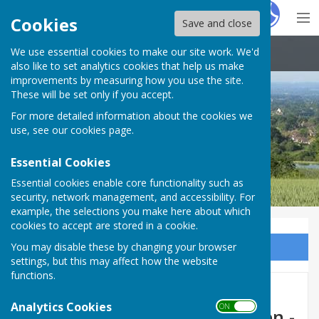
Hugo
Fox
Cookies
Save and close
We use essential cookies to make our site work. We'd
Boughton Malherbe Parish Council
also like to set analytics cookies that help us make
improvements by measuring how you use the site.
These will be set only if you accept.
For more detailed information about the cookies we
use, see our
cookies page
.
Essential Cookies
Essential cookies enable core functionality such as
security, network management, and accessibility. For
example, the selections you make here about which
cookies to accept are stored in a cookie.
You may disable these by changing your browser
Sign up to our Email Alerts
settings, but this may affect how the website
functions.
Emergency Road Closure -
Analytics Cookies
ON OFF
Woodcock Lane, Grafty Green -