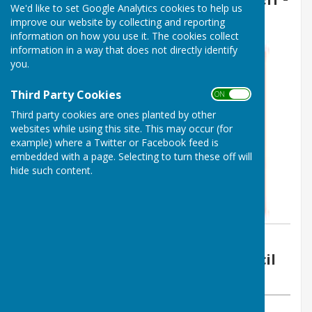
We'd like to set Google Analytics cookies to help us
27th September 2022
improve our website by collecting and reporting
information on how you use it. The cookies collect
information in a way that does not directly identify
you.
Third Party Cookies
ON OFF
Third party cookies are ones planted by other
websites while using this site. This may occur (for
example) where a Twitter or Facebook feed is
embedded with a page. Selecting to turn these off will
hide such content.
By Vickie Ford
Boughton Malherbe Parish Council
Tuesday, 27 September 2022
ABOUT THE AUTHOR