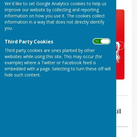
We'd like to set Google Analytics cookies to help us
improve our website by collecting and reporting
information on how you use it. The cookies collect
information in a way that does not directly identify
you.
Third Party Cookies
ON OFF
Third party cookies are ones planted by other
websites while using this site. This may occur (for
example) where a Twitter or Facebook feed is
embedded with a page. Selecting to turn these off will
hide such content.
By Vickie Ford
Boughton Malherbe Parish Council
Monday, 17 July 2023
ABOUT THE AUTHOR