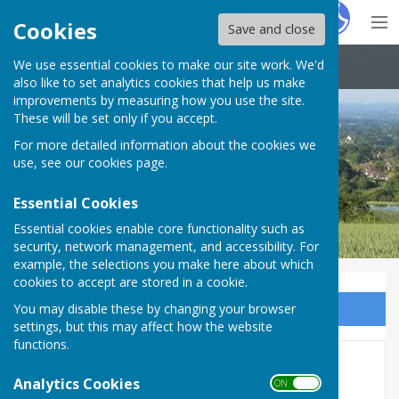
Hugo
Fox
Cookies
Save and close
We use essential cookies to make our site work. We'd
Boughton Malherbe Parish Council
also like to set analytics cookies that help us make
improvements by measuring how you use the site.
These will be set only if you accept.
For more detailed information about the cookies we
use, see our
cookies page
.
Essential Cookies
Essential cookies enable core functionality such as
security, network management, and accessibility. For
example, the selections you make here about which
cookies to accept are stored in a cookie.
You may disable these by changing your browser
Sign up to our Email Alerts
settings, but this may affect how the website
functions.
KCC's Budget Consultation
Analytics Cookies
ON OFF
2024/25