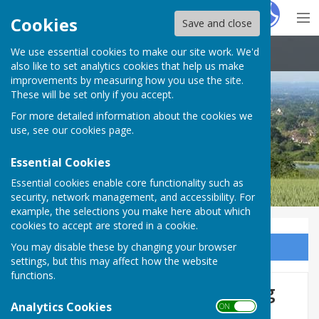
Hugo
Fox
Cookies
Save and close
We use essential cookies to make our site work. We'd
Boughton Malherbe Parish Council
also like to set analytics cookies that help us make
improvements by measuring how you use the site.
These will be set only if you accept.
For more detailed information about the cookies we
use, see our
cookies page
.
Essential Cookies
Essential cookies enable core functionality such as
security, network management, and accessibility. For
example, the selections you make here about which
cookies to accept are stored in a cookie.
You may disable these by changing your browser
Sign up to our Email Alerts
settings, but this may affect how the website
functions.
Maidstone's Eco Hub Coming
Analytics Cookies
ON OFF
This Summer