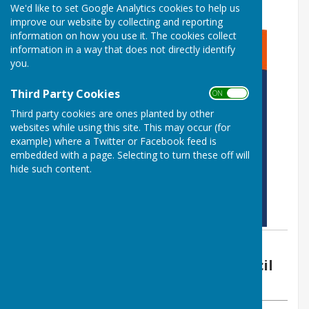
We'd like to set Google Analytics cookies to help us
improve our website by collecting and reporting
information on how you use it. The cookies collect
information in a way that does not directly identify
you.
Third Party Cookies
ON OFF
Third party cookies are ones planted by other
websites while using this site. This may occur (for
example) where a Twitter or Facebook feed is
embedded with a page. Selecting to turn these off will
hide such content.
By Vickie Ford (Clerk)
Boughton Malherbe Parish Council
Thursday, 6 July 2023