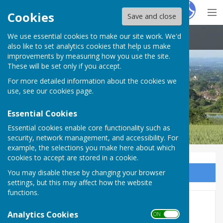
Hugo
Fox
Cookies
Save and close
We use essential cookies to make our site work. We'd
Boughton Malherbe Parish Council
also like to set analytics cookies that help us make
improvements by measuring how you use the site.
These will be set only if you accept.
For more detailed information about the cookies we
use, see our
cookies page
.
Essential Cookies
Essential cookies enable core functionality such as
security, network management, and accessibility. For
example, the selections you make here about which
cookies to accept are stored in a cookie.
You may disable these by changing your browser
Sign up to our Email Alerts
settings, but this may affect how the website
functions.
Urgent Road Closure - Chain
Analytics Cookies
ON OFF
Gate Road (Park Road),