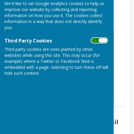
We'd like to set Google Analytics cookies to help us
Boughton Malherbe - 5th
improve our website by collecting and reporting
information on how you use it. The cookies collect
December 2022
information in a way that does not directly identify
you.
Third Party Cookies
ON OFF
Third party cookies are ones planted by other
websites while using this site. This may occur (for
example) where a Twitter or Facebook feed is
embedded with a page. Selecting to turn these off will
hide such content.
By Vickie Ford
Boughton Malherbe Parish Council
Friday, 18 November 2022