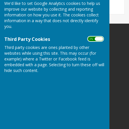
We'd like to set Google Analytics cookies to help us
improve our website by collecting and reporting
information on how you use it. The cookies collect
information in a way that does not directly identify
you.
Third Party Cookies
ON OFF
Third party cookies are ones planted by other
websites while using this site. This may occur (for
Buckland Dinham
example) where a Twitter or Facebook feed is
Village Hall
embedded with a page. Selecting to turn these off will
Somerset
hide such content.
BA11 2QD
Privacy Policy
Hugo
Fox
Connecting Communities