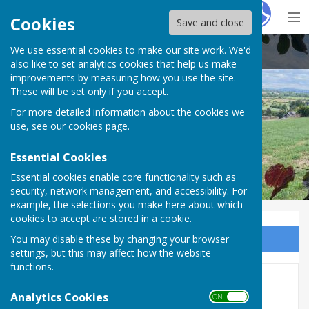
Hugo
Fox
Cookies
Save and close
We use essential cookies to make our site work. We'd
Buckland Dinham
also like to set analytics cookies that help us make
improvements by measuring how you use the site.
These will be set only if you accept.
For more detailed information about the cookies we
use, see our
cookies page
.
Essential Cookies
Essential cookies enable core functionality such as
security, network management, and accessibility. For
example, the selections you make here about which
cookies to accept are stored in a cookie.
You may disable these by changing your browser
Sign up to our Email Alerts
settings, but this may affect how the website
functions.
Groups, Clubs and Classes
Analytics Cookies
ON OFF