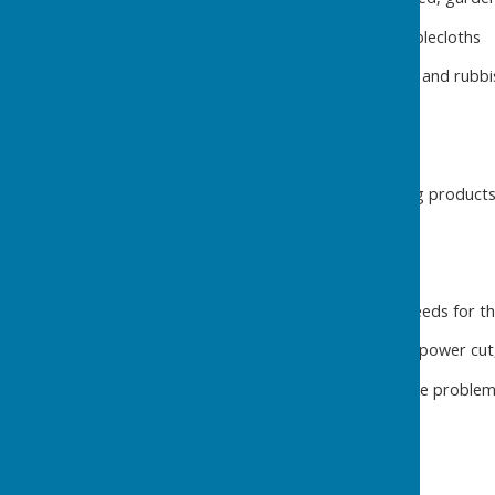
Laundry – tea towels and tablecloths
Waste disposal – wheelie bin and rubbis
Supplies
Hand soap, loo rolls, cleaning products,
On-Call Support
Help fix anything the hirer needs for th
Wi-fi, hot water, appliances, power cut,
Book trades person to fix the problem
Maintenance and Projects