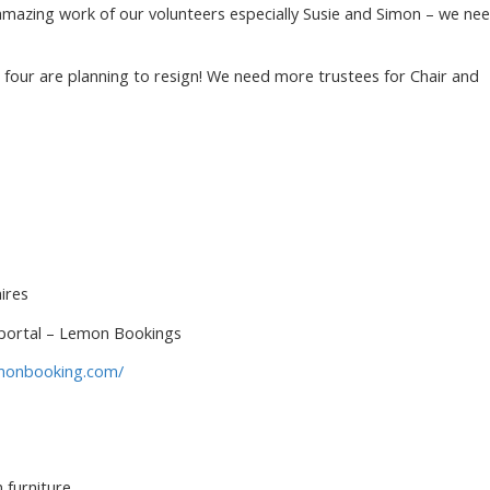
amazing work of our volunteers especially Susie and Simon – we ne
t four are planning to resign! We need more trustees for Chair and
ires
 portal – Lemon Bookings
lemonbooking.com/
 furniture