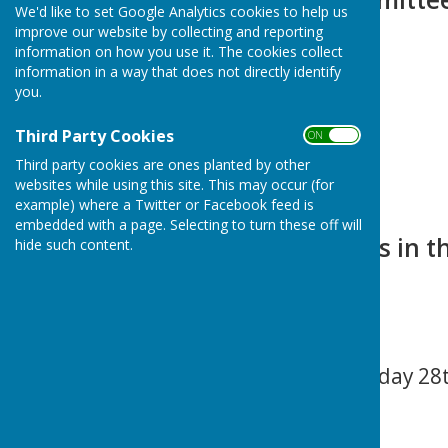
We'd like to set Google Analytics cookies to help us
improve our website by collecting and reporting
information on how you use it. The cookies collect
information in a way that does not directly identify
you.
Third Party Cookies
ON OFF
Third party cookies are ones planted by other
websites while using this site. This may occur (for
example) where a Twitter or Facebook feed is
embedded with a page. Selecting to turn these off will
Upcoming Events in the
hide such content.
Next Meeting
Extraordinary Tuesday 28th