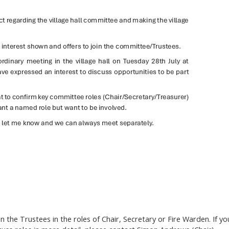
the Trustees in the roles of Chair, Secretary or Fire Warden. If yo