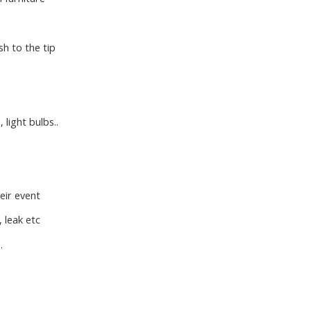
h to the tip
 light bulbs..
eir event
 leak etc
.