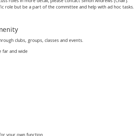
scuss roles in more detail, please contact Simon Andrews (Chair).
fic role but be a part of the committee and help with ad hoc tasks.
Amenity
rough clubs, groups, classes and events.
e far and wide
 for your own function