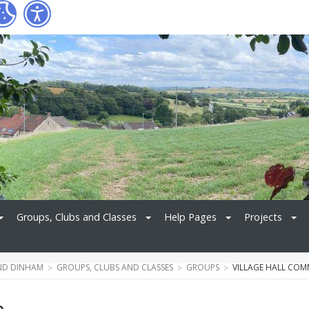
Groups, Clubs and Classes
Help Pages
Projects
ND DINHAM
GROUPS, CLUBS AND CLASSES
GROUPS
VILLAGE HALL COM
e