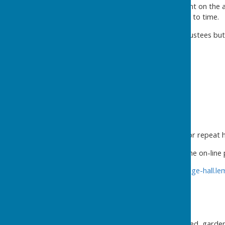
Volunteers – highly dependant on the 
several volunteers from time to time.
Trustees – currently eight trustees bu
Secretary
Operations
Enquiries and Bookings
Showing around
Help hirers with marketing for repeat h
Bookings are now through the on-line
https://buckland-dinham-village-hall.
Cleaning and Laundry
Inside - all areas
Outside – summer house, shed, garden