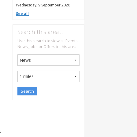
Wednesday, 9 September 2026
See all
Search this area…
Use this search to view all Events,
News, Jobs or Offers in this area.
u