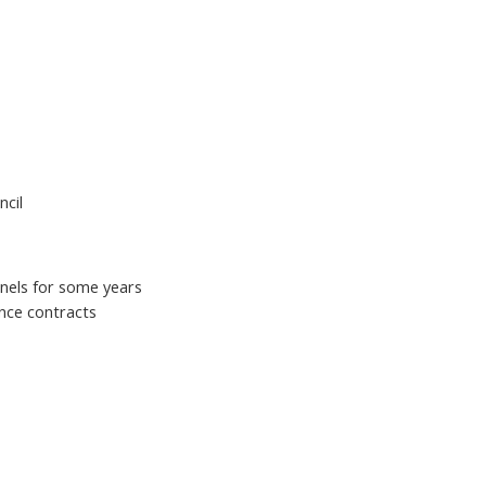
ncil
panels for some years
nce contracts