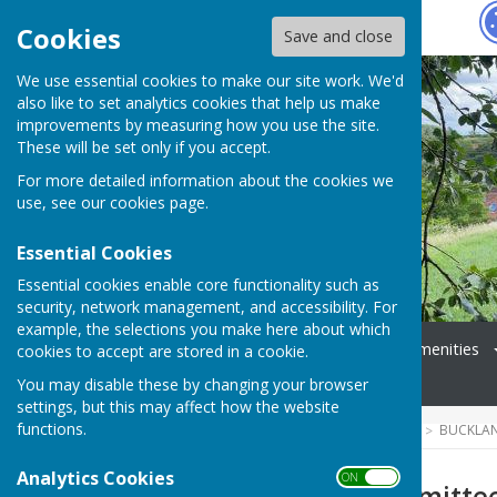
Hugo
Fox
Cookies
Save and close
We use essential cookies to make our site work. We'd
also like to set analytics cookies that help us make
improvements by measuring how you use the site.
These will be set only if you accept.
For more detailed information about the cookies we
use, see our
cookies page
.
Essential Cookies
Essential cookies enable core functionality such as
security, network management, and accessibility. For
example, the selections you make here about which
Home
Coming Up
Amenities
cookies to accept are stored in a cookie.
News
Events
You may disable these by changing your browser
settings, but this may affect how the website
functions.
HUGOFOX HOME
COMMUNITY
BUCKLA
Analytics Cookies
ON OFF
Village Hall Committe