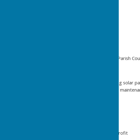
Keeping it Going
Money Matters
Income
Fees for hiring the hall
Christmas Fayre
Other Fund Raising
Annual grant from the Parish Cou
Costs
Oil and electricity – using solar 
Supplies, insurance and maintena
Planned projects
How it Works
Charitable Status – not for profit