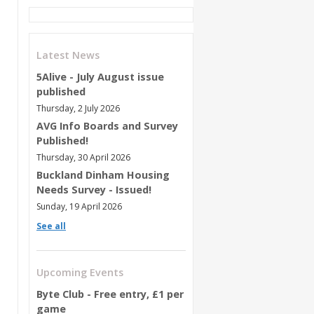
Latest News
5Alive - July August issue
published
Thursday, 2 July 2026
AVG Info Boards and Survey
Published!
Thursday, 30 April 2026
Buckland Dinham Housing
Needs Survey - Issued!
Sunday, 19 April 2026
See all
Upcoming Events
Byte Club - Free entry, £1 per
game