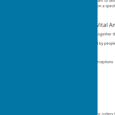
are interested in joining or want to di
Trustees don't have to take on a speci
The Village Hall - a Vital 
Community - Brings people together th
Busier than you think! - Hired by peopl
Many External Hires -
Wedding and Funeral receptions
Children's Parties
Concerts
Rehearsals
Training
Women's Groups
Creatives
Photographers
Hire chairs, tables, crockery or cutlery