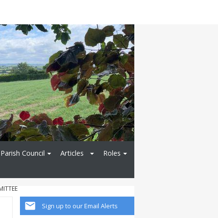
Parish Council
Articles
Roles
MITTEE
Sign up to our Email Alerts