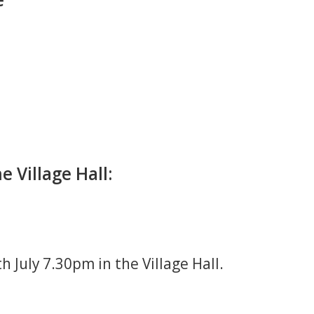
 Village Hall:
 July 7.30pm in the Village Hall.