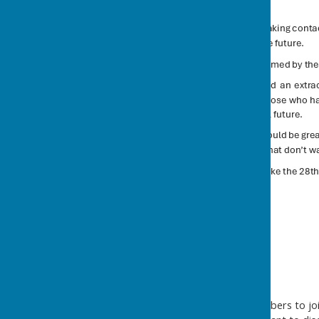
Help needed!
We are looking for new members to join 