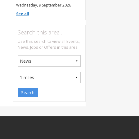
Wednesday, 9 September 2026
See all
Search this area…
Use this search to view all Events,
News, Jobs or Offers in this area.