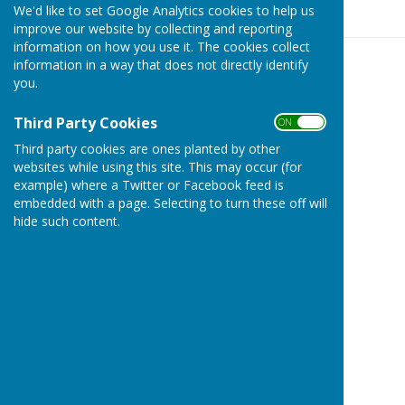
We'd like to set Google Analytics cookies to help us
improve our website by collecting and reporting
information on how you use it. The cookies collect
information in a way that does not directly identify
you.
Third Party Cookies
ON OFF
Third party cookies are ones planted by other
websites while using this site. This may occur (for
example) where a Twitter or Facebook feed is
embedded with a page. Selecting to turn these off will
hide such content.