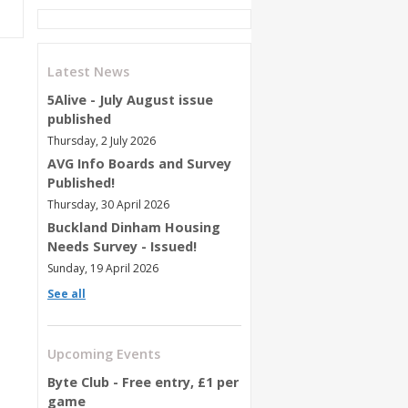
Latest News
5Alive - July August issue
published
Thursday, 2 July 2026
AVG Info Boards and Survey
Published!
Thursday, 30 April 2026
Buckland Dinham Housing
Needs Survey - Issued!
Sunday, 19 April 2026
See all
Upcoming Events
Byte Club - Free entry, £1 per
game