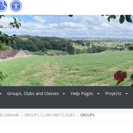
Groups, Clubs and Classes
Help Pages
Projects
ND DINHAM
GROUPS, CLUBS AND CLASSES
GROUPS