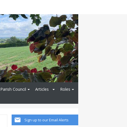
Parish Council
Articles
Roles
Sign up to our Email Alerts