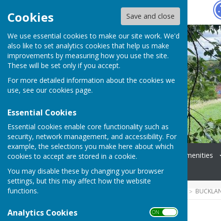
Hugo
Fox
Cookies
Save and close
We use essential cookies to make our site work. We'd
also like to set analytics cookies that help us make
improvements by measuring how you use the site.
These will be set only if you accept.
For more detailed information about the cookies we
use, see our
cookies page
.
Essential Cookies
Essential cookies enable core functionality such as
security, network management, and accessibility. For
example, the selections you make here about which
Home
Coming Up
Amenities
cookies to accept are stored in a cookie.
News
Events
You may disable these by changing your browser
settings, but this may affect how the website
functions.
HUGOFOX HOME
COMMUNITY
BUCKLA
Analytics Cookies
ON OFF
Groups