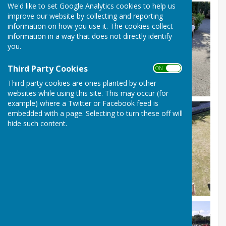
We'd like to set Google Analytics cookies to help us
improve our website by collecting and reporting
information on how you use it. The cookies collect
information in a way that does not directly identify
you.
Third Party Cookies
ON OFF
Third party cookies are ones planted by other
websites while using this site. This may occur (for
example) where a Twitter or Facebook feed is
embedded with a page. Selecting to turn these off will
hide such content.