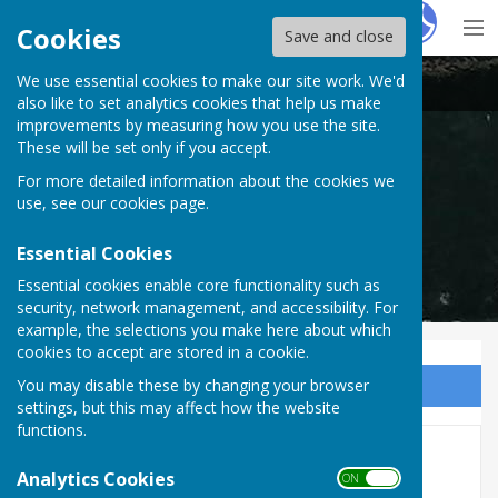
Hugo
Fox
Cookies
Save and close
We use essential cookies to make our site work. We'd
Cardiff Athletic Bowls Club
also like to set analytics cookies that help us make
improvements by measuring how you use the site.
These will be set only if you accept.
For more detailed information about the cookies we
Cardiff Athletic Bowls Club
use, see our
cookies page
.
Essential Cookies
Essential cookies enable core functionality such as
security, network management, and accessibility. For
example, the selections you make here about which
cookies to accept are stored in a cookie.
You may disable these by changing your browser
Sign up to our Email Alerts
settings, but this may affect how the website
functions.
2023 Tenby Tour
Analytics Cookies
ON OFF