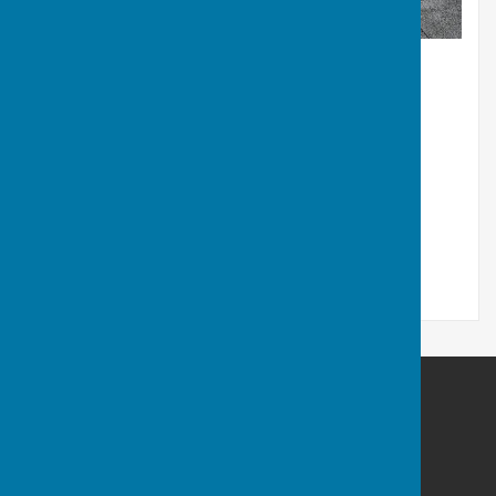
Cardiff Athletic Bowls Club
Cardiff Arms Park