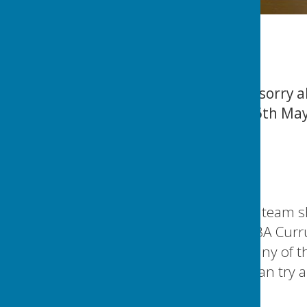
Update: Members, sorry ab
MWL game on the 6th May i
Phil
CACBowls News
Members,
Pease see the above team 
St Peters and the WBA Curr
If you cannot make any of 
07564 795919 so I can try a
Thanks