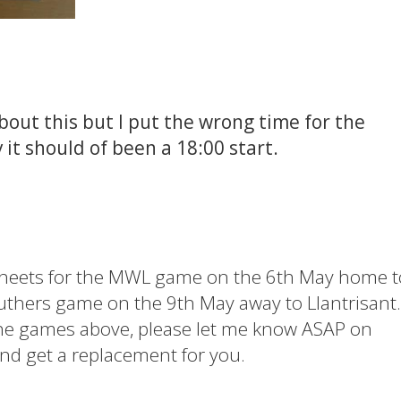
out this but I put the wrong time for the
t should of been a 18:00 start.
sheets for the MWL game on the 6th May home t
uthers game on the 9th May away to Llantrisant.
the games above, please let me know ASAP on
nd get a replacement for you.