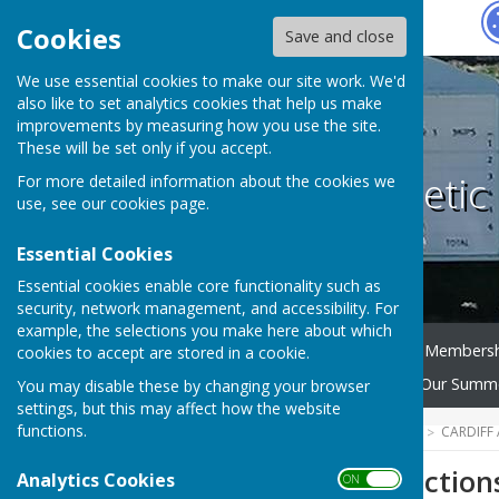
Hugo
Fox
Cookies
Save and close
We use essential cookies to make our site work. We'd
also like to set analytics cookies that help us make
improvements by measuring how you use the site.
These will be set only if you accept.
Cardiff Athleti
For more detailed information about the cookies we
use, see our
cookies page
.
Essential Cookies
Essential cookies enable core functionality such as
security, network management, and accessibility. For
example, the selections you make here about which
Home
News
CAC Bowls Members
cookies to accept are stored in a cookie.
Selection
AGM Reports
Our Summe
You may disable these by changing your browser
settings, but this may affect how the website
functions.
HUGOFOX HOME
COMMUNITY
CARDIFF
2026 Team Selection
Analytics Cookies
ON OFF