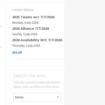
Latest News
2025 Teams w/c 7/7/2026
Monday, 6 July 2026
2026 Alliance 7/7/2026
Sunday, 5 July 2026
2026 Availability W/C 7/7/2026
Thursday, 2 July 2026
See all
Search this area…
Use this search to view all Events,
News, Jobs or Offers in this area.