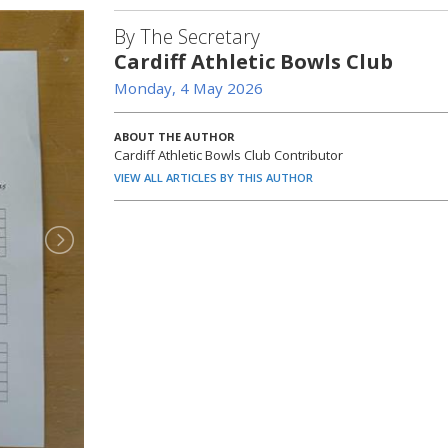
By The Secretary
Cardiff Athletic Bowls Club
Monday, 4 May 2026
ABOUT THE AUTHOR
Cardiff Athletic Bowls Club Contributor
VIEW ALL ARTICLES BY THIS AUTHOR