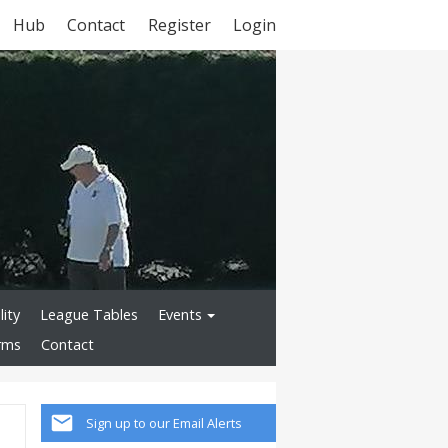
Hub
Contact
Register
Login
lity
League Tables
Events
rms
Contact
Sign up to our Email Alerts