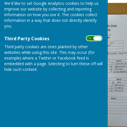
We'd like to set Google Analytics cookies to help us
improve our website by collecting and reporting
information on how you use it. The cookies collect
information in a way that does not directly identify
you.
Third Party Cookies
ON OFF
Third party cookies are ones planted by other
websites while using this site. This may occur (for
example) where a Twitter or Facebook feed is
embedded with a page. Selecting to turn these off will
hide such content.