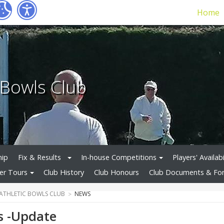
Home
c Bowls Club
hip
Fix & Results
In-house Competitions
Players' Availabi
r Tours
Club History
Club Honours
Club Documents & Fo
 ATHLETIC BOWLS CLUB
NEWS
s -Update