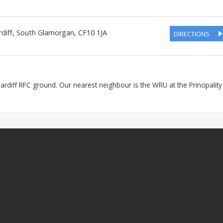
diff
,
South Glamorgan
,
CF10 1JA
DIRECTIONS
 Cardiff RFC ground. Our nearest neighbour is the WRU at the Principality