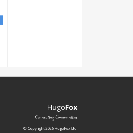
Hugo
Fox
Connecting Communities
© Copyright 2026 HugoFox Ltd.