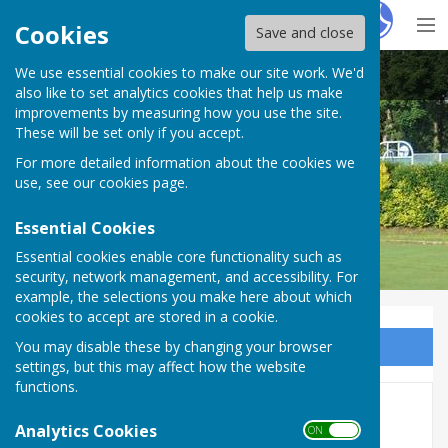
Hugo
Fox
Cookies
Save and close
We use essential cookies to make our site work. We'd
Carshalton Bowling Club
also like to set analytics cookies that help us make
improvements by measuring how you use the site.
These will be set only if you accept.
For more detailed information about the cookies we
use, see our
cookies page
.
Essential Cookies
Essential cookies enable core functionality such as
security, network management, and accessibility. For
example, the selections you make here about which
cookies to accept are stored in a cookie.
You may disable these by changing your browser
Sign up to our Email Alerts
settings, but this may affect how the website
functions.
Club History
Analytics Cookies
ON OFF