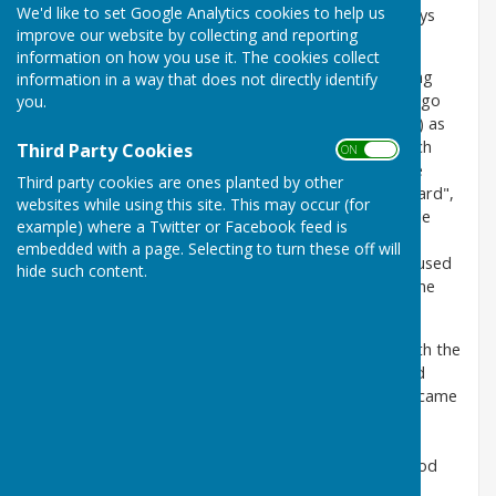
We'd like to set Google Analytics cookies to help us
Our headquarters since formation in 1926 have always
improve our website by collecting and reporting
been The Grove, High Street, Carshalton, Surrey.
information on how you use it. The cookies collect
To determine how The Grove came to have a bowling
information in a way that does not directly identify
green (and be a park and leisure centre) we have to go
you.
back to 1888. This was when Samuel Barrow (Junior) as
he was then known, lived in The Grove Mansion, which
Third Party Cookies
ON OFF
was set in extensive grounds. To make it even more
Third party cookies are ones planted by other
extensive he bought up Wandle Mount (alias "Irish Yard",
websites while using this site. This may occur (for
a slum) and part of this area is where he built a skittle
example) where a Twitter or Facebook feed is
alley. This alley is now the Grove Hall, currently be
embedded with a page. Selecting to turn these off will
considered of major refurbishment, but in the past used
hide such content.
for numerous club functions including cheese and wine
parties, President's Day and Whist Drives.
Samuel Barrow was a tanner and leather dresser with the
family business in Bermondsey. This was the Limited
Company of Barrow, Hepburn & Gale Ltd., which became
one of the largest English companies in the leather
industry. During the 1914 - 18 war Samuel Barrow
became extremely wealthy and acquired a Knighthood
from Lloyd George.