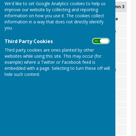
We'd like to set Google Analytics cookies to help us
Column 1
Column 2
Column 3
improve our website by collecting and reporting
information on how you use it. The cookies collect
April
Opponent
Venue
information in a way that does not directly identify
you.
Sun 26th
Hook & Southborough
Home
1
Third Party Cookies
ON OFF
May
-
-
-
Third party cookies are ones planted by other
Sun
3rd
websites while using this site. This may occur (for
Merton Park
Away
1
example) where a Twitter or Facebook feed is
Sat 9th
embedded with a page. Selecting to turn these off will
Warlingham Park
Home
1
hide such content.
Mon 18th
Epsom
Away
1
June
-
-
July
August