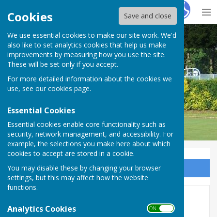
Hugo
Fox
Cookies
Save and close
We use essential cookies to make our site work. We'd
Carshalton Bowling Club
also like to set analytics cookies that help us make
improvements by measuring how you use the site.
These will be set only if you accept.
For more detailed information about the cookies we
use, see our
cookies page
.
Essential Cookies
Essential cookies enable core functionality such as
security, network management, and accessibility. For
example, the selections you make here about which
cookies to accept are stored in a cookie.
You may disable these by changing your browser
Sign up to our Email Alerts
settings, but this may affect how the website
functions.
Mixed Friendlies 2026
Analytics Cookies
ON OFF