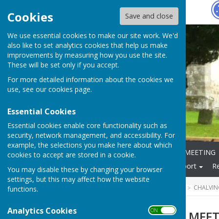
Hugo
Fox
Cookies
Save and close
We use essential cookies to make our site work. We'd
also like to set analytics cookies that help us make
improvements by measuring how you use the site.
These will be set only if you accept.
For more detailed information about the cookies we
use, see our
cookies page
.
Essential Cookies
Essential cookies enable core functionality such as
security, network management, and accessibility. For
example, the selections you make here about which
Home
ANNUAL PARISH MEETING
cookies to accept are stored in a cookie.
Local Community
Transport
R
You may disable these by changing your browser
settings, but this may affect how the website
HUGOFOX HOME
COMMUNITY
CHALVIN
functions.
Analytics Cookies
ON OFF
ANNUAL PARISH MEE