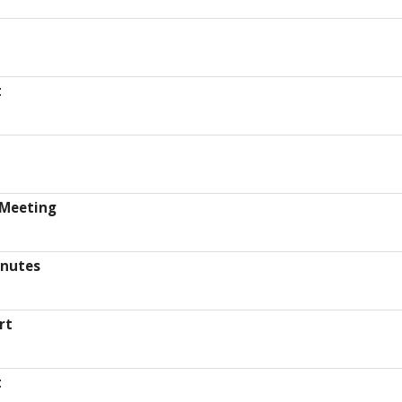
t
 Meeting
inutes
rt
t