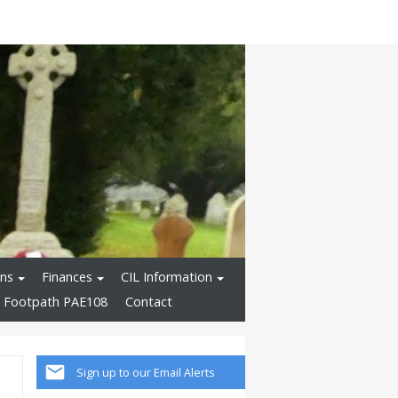
ons
Finances
CIL Information
 Footpath PAE108
Contact
Sign up to our Email Alerts