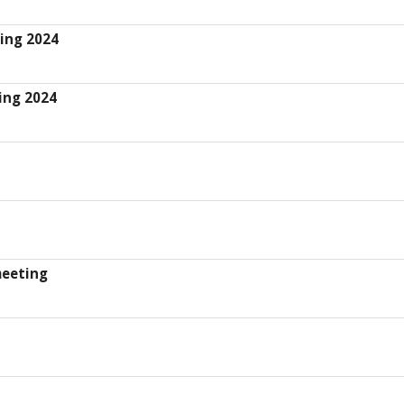
ing 2024
ing 2024
meeting