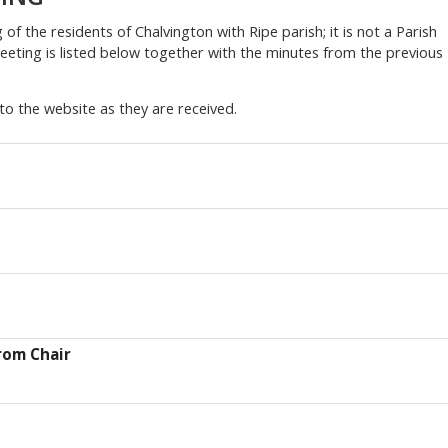
of the residents of Chalvington with Ripe parish; it is not a Parish
eting is listed below together with the minutes from the previous
to the website as they are received.
rom Chair