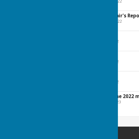
File Uploaded: 28 April 2022
104.6 KB
Parish Council - Chair's Rep
File Uploaded: 28 April 2022
117.2 KB
Footpaths Report
File Uploaded: 2 May 2022
38.6 KB
Church Report
File Uploaded: 4 May 2022
139.7 KB
Planning Report
File Uploaded: 9 May 2022
115.3 KB
Draft minutes of the 2022 
File Uploaded: 15 May 2023
334.5 KB