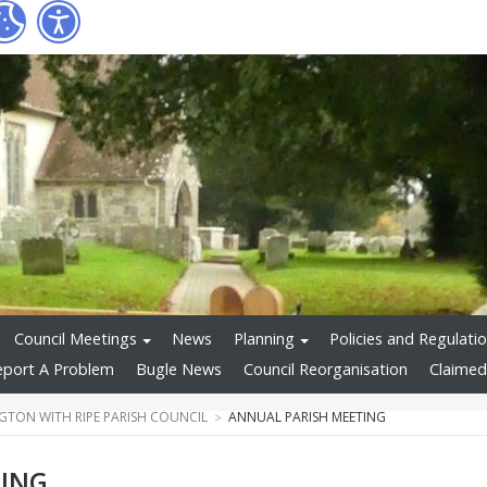
Council Meetings
News
Planning
Policies and Regulati
eport A Problem
Bugle News
Council Reorganisation
Claimed
GTON WITH RIPE PARISH COUNCIL
ANNUAL PARISH MEETING
TING