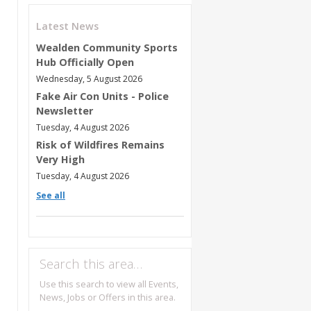
Latest News
Wealden Community Sports
Hub Officially Open
Wednesday, 5 August 2026
Fake Air Con Units - Police
Newsletter
Tuesday, 4 August 2026
Risk of Wildfires Remains
Very High
Tuesday, 4 August 2026
See all
Search this area…
Use this search to view all Events,
News, Jobs or Offers in this area.