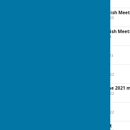
135.4 KB
Minutes Annual Parish Meet
File Uploaded: 28 April 2025
195.2 KB
AGENDA Annual Parish Meet
File Uploaded: 9 May 2024
98.1 KB
Agenda - May 2023
File Uploaded: 10 May 2023
101.4 KB
Agenda - May 2022
File Uploaded: 25 April 2022
101.4 KB
Draft minutes of the 2021 
File Uploaded: 25 April 2022
176.6 KB
Village Hall Report
File Uploaded: 28 April 2022
122.6 KB
Litter Watch Report