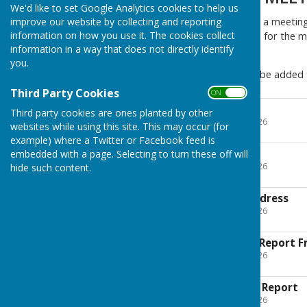
We'd like to set Google Analytics cookies to help us
The Annual Parish Meeting is a meeting 
improve our website by collecting and reporting
information on how you use it. The cookies collect
Council meeting. The agenda for the me
information in a way that does not directly identify
meeting.
you.
Reports for the meeting will be added 
Third Party Cookies
ON OFF
2026 Minutes Draft
Third party cookies are ones planted by other
File Uploaded: 12 May 2026
websites while using this site. This may occur (for
335.5 KB
example) where a Twitter or Facebook feed is
2026 RACCA
embedded with a page. Selecting to turn these off will
File Uploaded: 12 May 2026
hide such content.
15.7 KB
2026 May Chairs Address
File Uploaded: 11 May 2026
15.5 KB
2026 May Planning Report F
File Uploaded: 11 May 2026
55.5 KB
2026 May Churches Report
File Uploaded: 11 May 2026