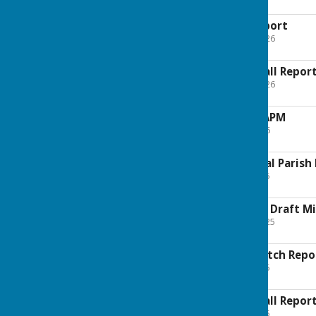
15.9 KB
2026 May Litter Report
File Uploaded: 11 May 2026
54.2 KB
2026 May Village Hall Repor
File Uploaded: 11 May 2026
53.7 KB
2026 May AGENDA APM
File Uploaded: 5 May 2026
280 KB
2025 AGENDA Annual Parish
File Uploaded: 8 May 2025
163.9 KB
2025 12th May APM Draft M
File Uploaded: 28 May 2025
241.2 KB
2025 May Litter Watch Repo
File Uploaded: 8 May 2025
133.1 KB
2025 May Village Hall Repor
File Uploaded: 8 May 2025