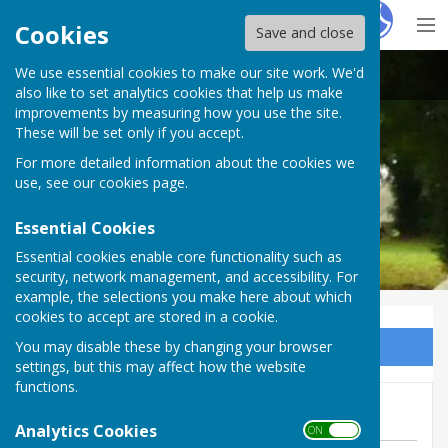
Hugo
Fox
Cookies
Save and close
We use essential cookies to make our site work. We'd
Chalvington with Ripe Parish Council
also like to set analytics cookies that help us make
improvements by measuring how you use the site.
These will be set only if you accept.
For more detailed information about the cookies we
use, see our
cookies page
.
Essential Cookies
Essential cookies enable core functionality such as
security, network management, and accessibility. For
example, the selections you make here about which
cookies to accept are stored in a cookie.
You may disable these by changing your browser
Sign up to our Email Alerts
settings, but this may affect how the website
functions.
1st June Agenda Now Live
Analytics Cookies
ON OFF