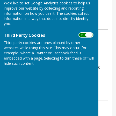
We'd like to set Google Analytics cookies to help us
By Stephanie Dubas
improve our website by collecting and reporting
Chalvington with Ripe Parish
information on how you use it. The cookies collect
Council
information in a way that does not directly identify
Wednesday, 27 May 2026
you.
Third Party Cookies
ON OFF
ABOUT THE AUTHOR
Chalvington with Ripe Parish Council Contributor
Third party cookies are ones planted by other
VIEW ALL ARTICLES BY THIS AUTHOR
websites while using this site. This may occur (for
example) where a Twitter or Facebook feed is
embedded with a page. Selecting to turn these off will
hide such content.
Please see Council Meetings 2026 for the live agenda:
Agenda 1st June 2026
We look forward to seeing you on Monday.
Contact Information