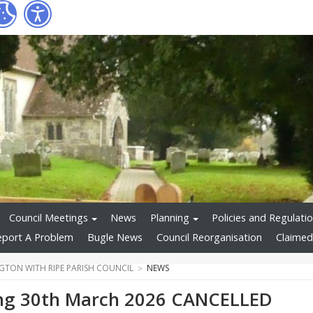
Council Meetings
News
Planning
Policies and Regulati
eport A Problem
Bugle News
Council Reorganisation
Claimed
GTON WITH RIPE PARISH COUNCIL
NEWS
ing 30th March 2026 CANCELLED