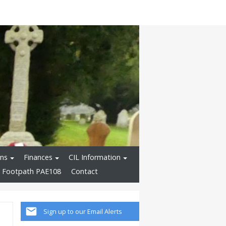
ons
Finances
CIL Information
 Footpath PAE108
Contact
Sign up to our Email Alerts