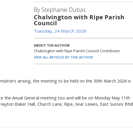
By Stephanie Dubas
Chalvington with Ripe Parish
Council
Tuesday, 24 March 2026
ABOUT THE AUTHOR
Chalvington with Ripe Parish Council Contributor
VIEW ALL ARTICLES BY THIS AUTHOR
 matters arising, the meeting to be held on the 30th March 2026 is
ate the Anual General meeting too and will be on Monday May 11th
 Hayton Baker Hall, Church Lane, Ripe, near Lewes, East Sussex BN