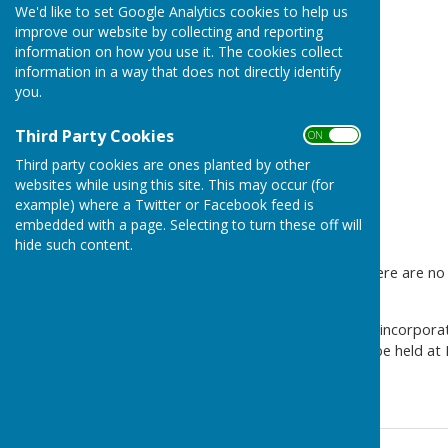
We'd like to set Google Analytics cookies to help us
improve our website by collecting and reporting
information on how you use it. The cookies collect
information in a way that does not directly identify
you.
Third Party Cookies
ON OFF
Third party cookies are ones planted by other
websites while using this site. This may occur (for
example) where a Twitter or Facebook feed is
embedded with a page. Selecting to turn these off will
hide such content.
Please be advised that as there are no
cancelled.
The next Parish meeting will incorpor
2026 7pm. The meeting will be held at
6AU.