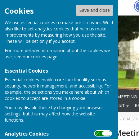
Hugo
Fox
Cookies
Save and close
We use essential cookies to make our site work. We'd
also like to set analytics cookies that help us make
improvements by measuring how you use the site.
These will be set only if you accept.
For more detailed information about the cookies we
use, see our
cookies page
.
Essential Cookies
Essential cookies enable core functionality such as
security, network management, and accessibility. For
example, the selections you make here about which
Home
ANNUAL PARISH MEETING
cookies to accept are stored in a cookie.
Local Community
Transport
R
You may disable these by changing your browser
settings, but this may affect how the website
HUGOFOX HOME
COMMUNITY
CHALVIN
functions.
Parish Council Meet
Analytics Cookies
ON OFF