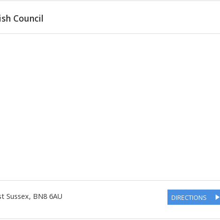
ish Council
st Sussex
,
BN8 6AU
DIRECTIONS