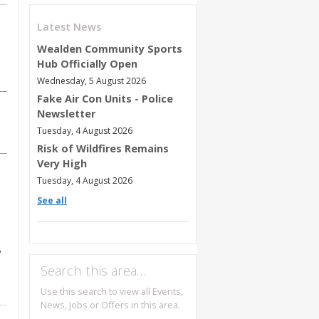
Latest News
Wealden Community Sports
Hub Officially Open
Wednesday, 5 August 2026
Fake Air Con Units - Police
Newsletter
Tuesday, 4 August 2026
Risk of Wildfires Remains
Very High
Tuesday, 4 August 2026
See all
8
Search this area…
Use this search to view all Events,
News, Jobs or Offers in this area.