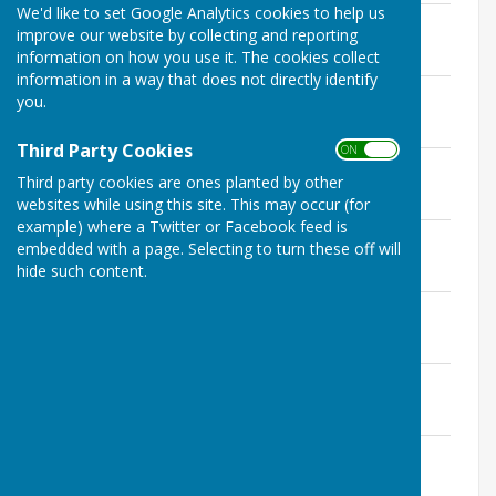
We'd like to set Google Analytics cookies to help us
Minutes FGP 7th January.pdf
improve our website by collecting and reporting
File Uploaded: 30 November 2019
information on how you use it. The cookies collect
56.1 KB
information in a way that does not directly identify
Minutes FGP 4th February.pdf
you.
File Uploaded: 30 November 2019
56.2 KB
Third Party Cookies
ON OFF
Minutes FGP 3rd March.pdf
Third party cookies are ones planted by other
File Uploaded: 30 November 2019
58.5 KB
websites while using this site. This may occur (for
example) where a Twitter or Facebook feed is
Minutes FGP 12th May.pdf
embedded with a page. Selecting to turn these off will
File Uploaded: 30 November 2019
hide such content.
56.7 KB
Minutes FGP 2nd June.pdf
File Uploaded: 30 November 2019
62.2 KB
Minutes FGP 7th July.pdf
File Uploaded: 30 November 2019
63.3 KB
Minutes FGP 6th October.pdf
File Uploaded: 30 November 2019
906.6 KB