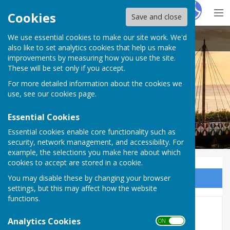
Hugo
Fox
Cookies
Save and close
We use essential cookies to make our site work. We'd
Cliffsend Parish Council
also like to set analytics cookies that help us make
improvements by measuring how you use the site.
These will be set only if you accept.
For more detailed information about the cookies we
use, see our
cookies page
.
Essential Cookies
Essential cookies enable core functionality such as
security, network management, and accessibility. For
example, the selections you make here about which
cookies to accept are stored in a cookie.
You may disable these by changing your browser
Sign up to our Email Alerts
settings, but this may affect how the website
functions.
2016
Analytics Cookies
ON OFF