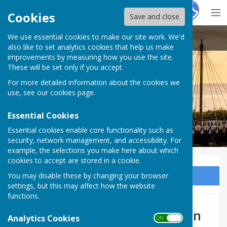
Hugo
Fox
Cookies
Save and close
We use essential cookies to make our site work. We'd
Cliffsend Parish Council
also like to set analytics cookies that help us make
improvements by measuring how you use the site.
These will be set only if you accept.
For more detailed information about the cookies we
use, see our
cookies page
.
Essential Cookies
Essential cookies enable core functionality such as
security, network management, and accessibility. For
example, the selections you make here about which
cookies to accept are stored in a cookie.
You may disable these by changing your browser
Sign up to our Email Alerts
settings, but this may affect how the website
functions.
Cllr. John Davis - Vice-Chairman
Analytics Cookies
ON OFF