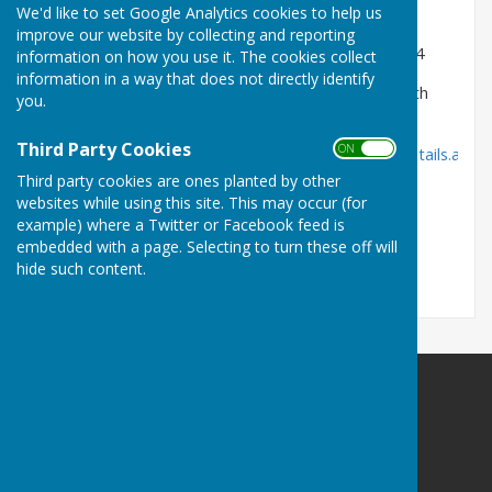
We'd like to set Google Analytics cookies to help us
District and Parish Councillor
improve our website by collecting and reporting
Co-opted as a Parish Councillor 19th November 2024
information on how you use it. The cookies collect
information in a way that does not directly identify
Link to Disclosable Pecuniary Interests (DPI) filed with
you.
Thanet District Council :
Third Party Cookies
ON OFF
https://democracy.thanet.gov.uk/mgParishCouncilDetails.aspx
ID=227&LS=2
Third party cookies are ones planted by other
websites while using this site. This may occur (for
example) where a Twitter or Facebook feed is
embedded with a page. Selecting to turn these off will
Email: cllr-john.davis@cliffsend-pc.gov.uk
hide such content.
Cliffsend Parish Council
Cliffsend Village Hall