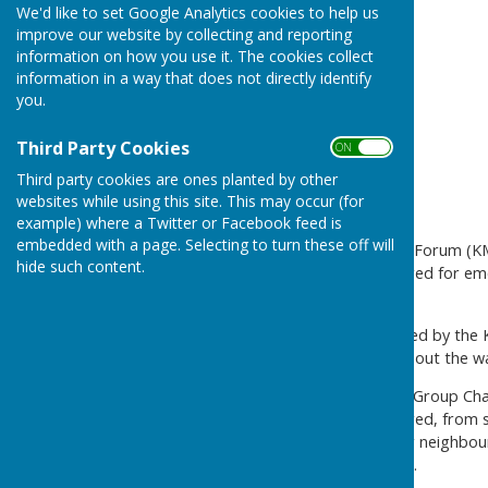
We'd like to set Google Analytics cookies to help us
improve our website by collecting and reporting
information on how you use it. The cookies collect
information in a way that does not directly identify
you.
Third Party Cookies
ON OFF
Third party cookies are ones planted by other
websites while using this site. This may occur (for
example) where a Twitter or Facebook feed is
embedded with a page. Selecting to turn these off will
Kent and Medway Resilience Forum (KMR
hide such content.
can take to be better prepared for em
or a utility outage.
The new campaign, supported by the Ken
message out to residents about the wa
KMRF Community Resilience Group Chai
can take to be better prepared, from s
whether you, a loved-one, or neighbour 
the event of a supply outage.