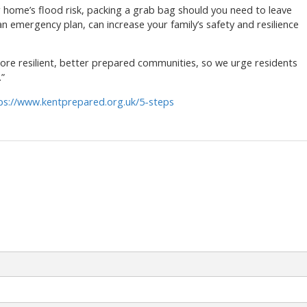
r home’s flood risk, packing a grab bag should you need to leave
n emergency plan, can increase your family’s safety and resilience
 more resilient, better prepared communities, so we urge residents
”
ps://www.kentprepared.org.uk/5-steps