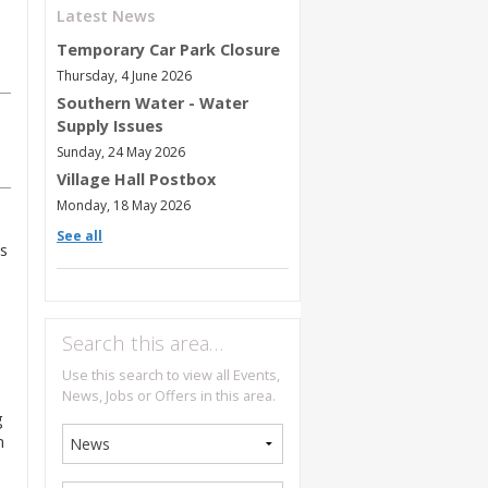
Latest News
Temporary Car Park Closure
Thursday, 4 June 2026
Southern Water - Water
Supply Issues
Sunday, 24 May 2026
Village Hall Postbox
Monday, 18 May 2026
See all
s
Search this area…
Use this search to view all Events,
News, Jobs or Offers in this area.
g
n