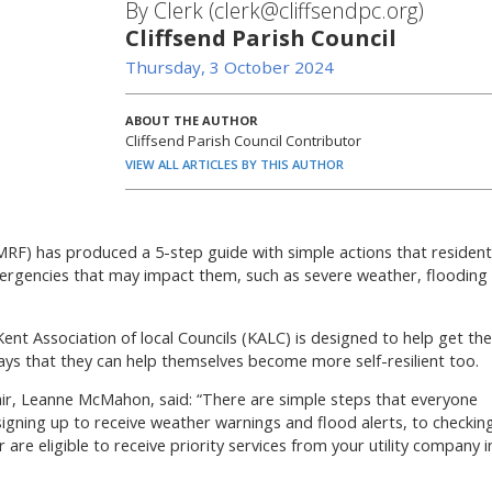
By Clerk (clerk@cliffsendpc.org)
Cliffsend Parish Council
Thursday, 3 October 2024
ABOUT THE AUTHOR
Cliffsend Parish Council Contributor
VIEW ALL ARTICLES BY THIS AUTHOR
F) has produced a 5-step guide with simple actions that resident
ergencies that may impact them, such as severe weather, flooding
t Association of local Councils (KALC) is designed to help get the
ys that they can help themselves become more self-resilient too.
r, Leanne McMahon, said: “There are simple steps that everyone
igning up to receive weather warnings and flood alerts, to checkin
are eligible to receive priority services from your utility company i