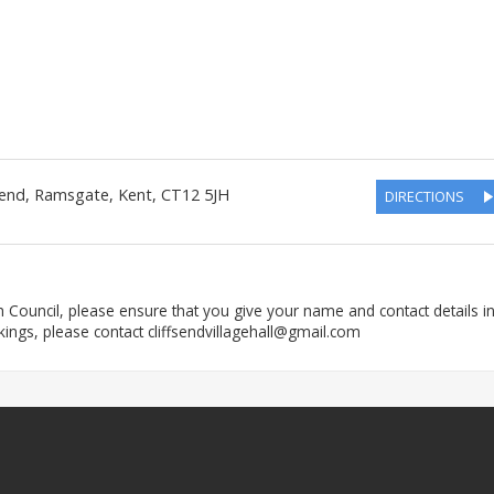
send
,
Ramsgate
,
Kent
,
CT12 5JH
DIRECTIONS
h Council, please ensure that you give your name and contact details i
kings, please contact cliffsendvillagehall@gmail.com