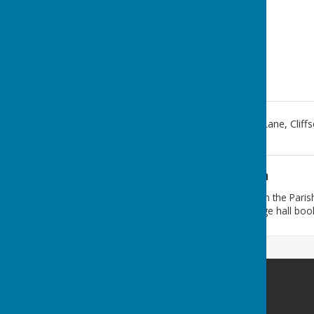
Cliffsend Village Hall, Foads Lane
,
Cliff
Additional Information
If you require a response from the Paris
any correspondence. For village hall boo