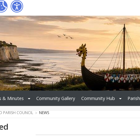
 & Minutes
Community Gallery
Community Hub
Parish
ND PARISH COUNCIL
NEWS
red