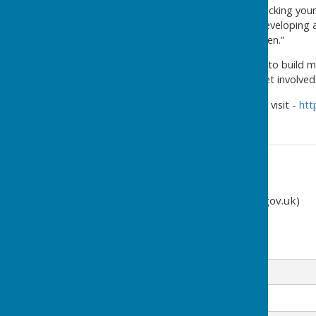
“Proactive measures, like checking you
home at short notice, and developing a
should the unexpected happen.”
“We all have a role in helping to build
and community groups to get involved.
For more information please visit -
htt
Contact Information
Clerk (clerk@cliffsend-pc.gov.uk)
07849 160192
Email
Message