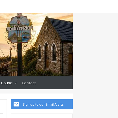
 Council
Contact
Sign up to our Email Alerts