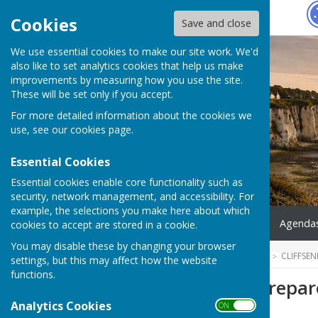
Hugo
Fox
Cookies
Save and close
We use essential cookies to make our site work. We'd
also like to set analytics cookies that help us make
improvements by measuring how you use the site.
These will be set only if you accept.
For more detailed information about the cookies we
use, see our
cookies page
.
Essential Cookies
Essential cookies enable core functionality such as
security, network management, and accessibility. For
example, the selections you make here about which
Home
What's On
News
Agendas
cookies to accept are stored in a cookie.
You may disable these by changing your browser
HUGOFOX HOME
COMMUNITY
CLIFFSE
settings, but this may affect how the website
functions.
5 Steps - Kent Prepa
Analytics Cookies
ON OFF