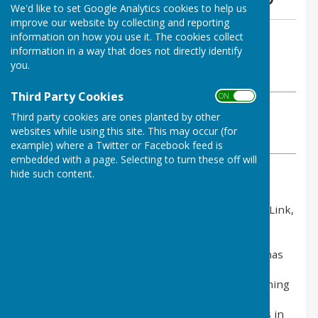
We'd like to set Google Analytics cookies to help us
improve our website by collecting and reporting
By Clerk (clerk@cliffsend-pc.gov.uk)
information on how you use it. The cookies collect
information in a way that does not directly identify
Cliffsend Parish Council
you.
Tuesday, 7 October 2025
Third Party Cookies
ON OFF
ABOUT THE AUTHOR
Third party cookies are ones planted by other
Cliffsend Parish Council Contributor
websites while using this site. This may occur (for
VIEW ALL ARTICLES BY THIS AUTHOR
example) where a Twitter or Facebook feed is
embedded with a page. Selecting to turn these off will
hide such content.
Earlier this year, National Grid submitted a
development consent order application for Sea Link,
a proposal to reinforce the electricity network
between Suffolk and Kent via a new, primarily
offshore cable link. The Planning Inspectorate has
since agreed that our application meets the
standard required to proceed through the planning
process, and we are currently preparing for the
start of the formal Examination of our proposals in