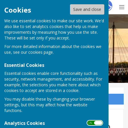
Hugo
Fox
Cookies
Save and close
We use essential cookies to make our site work. We'd
Cliffsend Parish Council
also like to set analytics cookies that help us make
improvements by measuring how you use the site.
These will be set only if you accept.
For more detailed information about the cookies we
use, see our
cookies page
.
Essential Cookies
Essential cookies enable core functionality such as
security, network management, and accessibility. For
example, the selections you make here about which
cookies to accept are stored in a cookie.
You may disable these by changing your browser
Sign up to our Email Alerts
settings, but this may affect how the website
functions.
Consultation on proposed
Analytics Cookies
ON OFF
changes to the Sea Link DCO