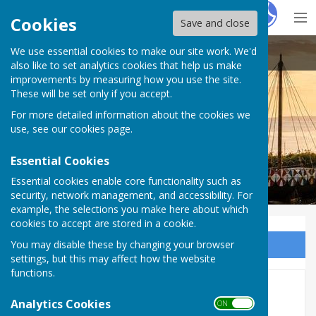
Hugo
Fox
Cookies
Save and close
We use essential cookies to make our site work. We'd
Cliffsend Parish Council
also like to set analytics cookies that help us make
improvements by measuring how you use the site.
These will be set only if you accept.
For more detailed information about the cookies we
use, see our
cookies page
.
Essential Cookies
Essential cookies enable core functionality such as
security, network management, and accessibility. For
example, the selections you make here about which
cookies to accept are stored in a cookie.
You may disable these by changing your browser
Sign up to our Email Alerts
settings, but this may affect how the website
functions.
Hydrogen Transition Energy
Analytics Cookies
ON OFF
Public Consultation Event