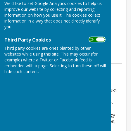
We'd like to set Google Analytics cookies to help us
improve our website by collecting and reporting
By Clerk (clerk@cliffsend-pc.gov.uk)
information on how you use it. The cookies collect
information in a way that does not directly identify
Cliffsend Parish Council
you.
Tuesday, 13 January 2026
Third Party Cookies
ON OFF
ABOUT THE AUTHOR
Third party cookies are ones planted by other
Cliffsend Parish Council Contributor
websites while using this site. This may occur (for
VIEW ALL ARTICLES BY THIS AUTHOR
example) where a Twitter or Facebook feed is
embedded with a page. Selecting to turn these off will
hide such content.
HTE waste-to-hydrogen facility, Manston
HTE is a British clean-tech company proposing the UK’s
first facility of its kind, which would transform non-
recyclable household and commercial waste into low-
carbon hydrogen, reusable CO₂, and construction
materials. The project aims to support cleaner energy
generation, reduce reliance on landfill and incineration,
and deliver skilled local employment opportunities.