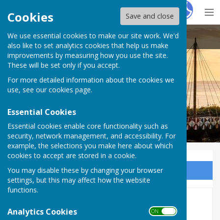
Hugo
Fox
Cookies
Save and close
We use essential cookies to make our site work. We'd
Cliffsend Parish Council
also like to set analytics cookies that help us make
improvements by measuring how you use the site.
These will be set only if you accept.
For more detailed information about the cookies we
use, see our
cookies page
.
Essential Cookies
Essential cookies enable core functionality such as
security, network management, and accessibility. For
example, the selections you make here about which
cookies to accept are stored in a cookie.
You may disable these by changing your browser
Sign up to our Email Alerts
settings, but this may affect how the website
functions.
The Sea Link Project
Analytics Cookies
ON OFF