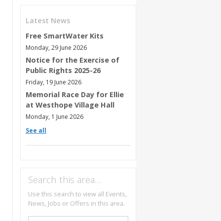
Latest News
Free SmartWater Kits
Monday, 29 June 2026
Notice for the Exercise of
Public Rights 2025-26
Friday, 19 June 2026
Memorial Race Day for Ellie
at Westhope Village Hall
Monday, 1 June 2026
See all
Search this area…
Use this search to view all Events,
News, Jobs or Offers in this area.