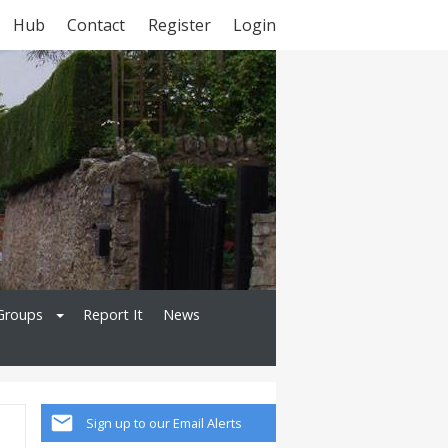
Hub
Contact
Register
Login
Groups
Report It
News
Sign up to our Email Alerts