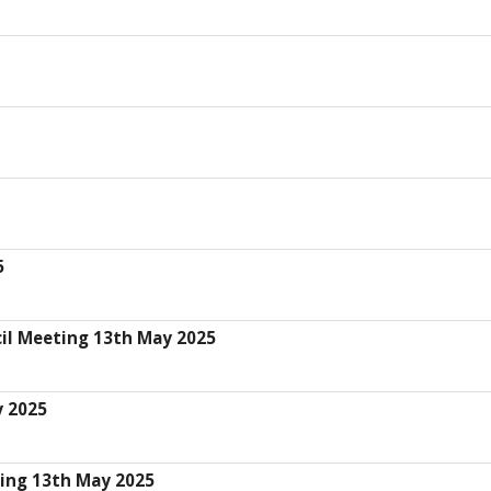
5
il Meeting 13th May 2025
y 2025
ing 13th May 2025