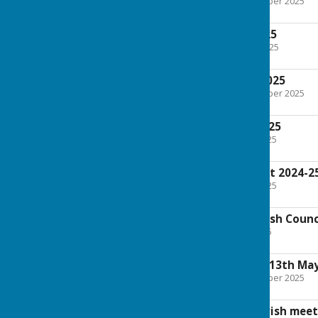
File Uploaded: 20 November 2025
210.1 KB
Agenda 1st July 2025
File Uploaded: 25 June 2025
204.1 KB
Minutes 3rd June 2025
File Uploaded: 20 November 2025
202.1 KB
Agenda 3rd June 2025
File Uploaded: 28 May 2025
168.2 KB
SC Corvedale Report 2024-2
File Uploaded: 15 May 2025
51.8 KB
Agenda Annual Parish Counc
File Uploaded: 6 May 2025
94.4 KB
Minutes Annual PC 13th Ma
File Uploaded: 20 November 2025
95.1 KB
Minutes Annual Parish meet