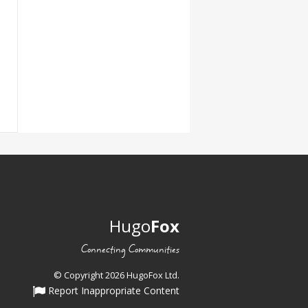
Hugo
Fox
Connecting Communities
© Copyright 2026 HugoFox Ltd.
Report Inappropriate Content