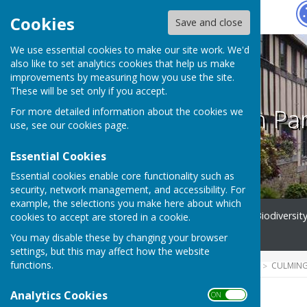
Hugo
Fox
Cookies
Save and close
We use essential cookies to make our site work. We'd
also like to set analytics cookies that help us make
improvements by measuring how you use the site.
These will be set only if you accept.
Culmington Par
For more detailed information about the cookies we
use, see our
cookies page
.
Essential Cookies
Essential cookies enable core functionality such as
security, network management, and accessibility. For
example, the selections you make here about which
Home
Parish Council
Biodiversit
cookies to accept are stored in a cookie.
Contact
You may disable these by changing your browser
settings, but this may affect how the website
functions.
HUGOFOX HOME
COMMUNITY
CULMING
Analytics Cookies
ON OFF
2025