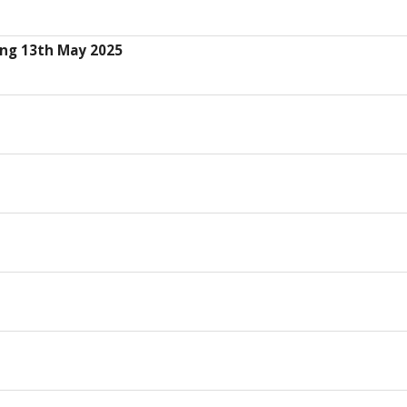
ing 13th May 2025