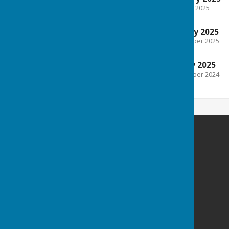
File Uploaded: 28 January 2025
161.7 KB
Minutes 7th January 2025
File Uploaded: 20 November 2025
209.5 KB
Agenda 7th January 2025
File Uploaded: 31 December 2024
162.2 KB
Culmington Parish Council
Hopton Gate Cottage
Haytons Bent
Ludlow
Shropshire
SY8 2BE