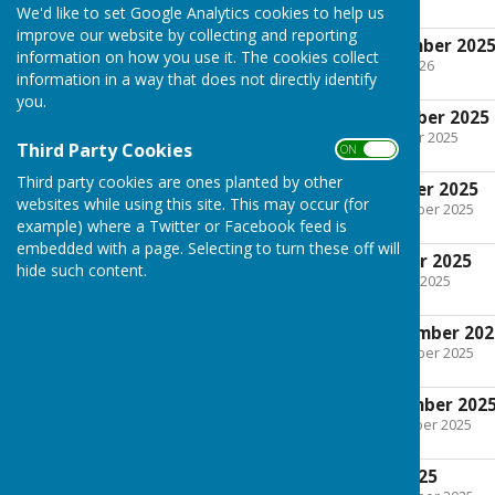
We'd like to set Google Analytics cookies to help us
improve our website by collecting and reporting
Minutes 4th November 202
information on how you use it. The cookies collect
File Uploaded: 13 April 2026
information in a way that does not directly identify
294.4 KB
you.
Agenda 4th November 2025
File Uploaded: 28 October 2025
Third Party Cookies
ON OFF
205.8 KB
Third party cookies are ones planted by other
Minutes 7th October 2025
websites while using this site. This may occur (for
File Uploaded: 20 November 2025
205.8 KB
example) where a Twitter or Facebook feed is
embedded with a page. Selecting to turn these off will
Agenda 7th October 2025
hide such content.
File Uploaded: 7 October 2025
204.9 KB
Minutes 2nd September 202
File Uploaded: 20 November 2025
213.6 KB
Agenda 2nd September 202
File Uploaded: 4 September 2025
206.9 KB
Minutes 1st July 2025