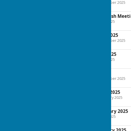
File Uploaded: 20 November 2025
138.9 KB
Agenda Annual Parish Meet
File Uploaded: 22 April 2025
132.5 KB
Minutes 1st April 2025
File Uploaded: 20 November 2025
126.1 KB
Agenda 1st April 2025
File Uploaded: 10 April 2025
90.1 KB
4th March 2025
File Uploaded: 20 November 2025
213.8 KB
Agenda 4th March 2025
File Uploaded: 25 February 2025
164.6 KB
Minutes 4th February 2025
File Uploaded: 7 March 2025
177.7 KB
Agenda 4th February 2025