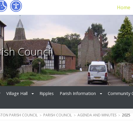
Home
ish Council
y
Village Hall
Ripples
Parish Information
Community 
TON PARISH COUNCIL
PARISH COUNCIL
AGENDA AND MINUTES
2025