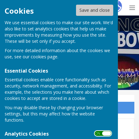
Hugo
Fox
Cookies
Save and close
We use essential cookies to make our site work. We'd
Doddington Short Mat Bowls Club
also like to set analytics cookies that help us make
improvements by measuring how you use the site.
These will be set only if you accept.
For more detailed information about the cookies we
use, see our
cookies page
.
Essential Cookies
Essential cookies enable core functionality such as
security, network management, and accessibility. For
example, the selections you make here about which
cookies to accept are stored in a cookie.
You may disable these by changing your browser
Sign up to our Email Alerts
settings, but this may affect how the website
functions.
2017-18 League Table
Analytics Cookies
ON OFF