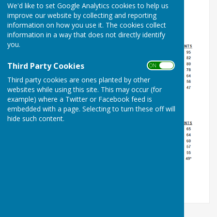
We'd like to set Google Analytics cookies to help us
improve our website by collecting and reporting
information on how you use it. The cookies collect
information in a way that does not directly identify
you.
Third Party Cookies
ON OFF
Third party cookies are ones planted by other
websites while using this site. This may occur (for
example) where a Twitter or Facebook feed is
embedded with a page. Selecting to turn these off will
hide such content.