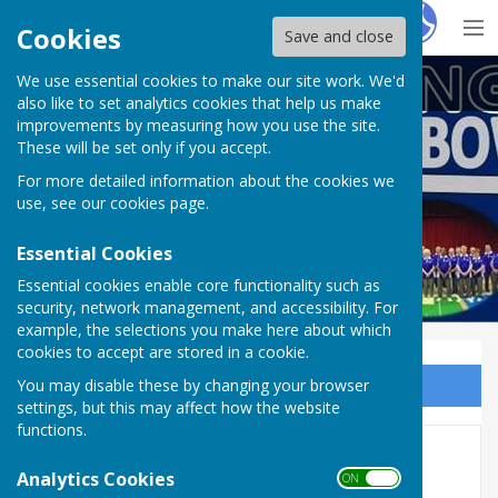
Hugo
Fox
Cookies
Save and close
We use essential cookies to make our site work. We'd
Doddington Short Mat Bowls Club
also like to set analytics cookies that help us make
improvements by measuring how you use the site.
These will be set only if you accept.
For more detailed information about the cookies we
use, see our
cookies page
.
Essential Cookies
Essential cookies enable core functionality such as
security, network management, and accessibility. For
example, the selections you make here about which
cookies to accept are stored in a cookie.
You may disable these by changing your browser
Sign up to our Email Alerts
settings, but this may affect how the website
functions.
Members Area
Analytics Cookies
ON OFF