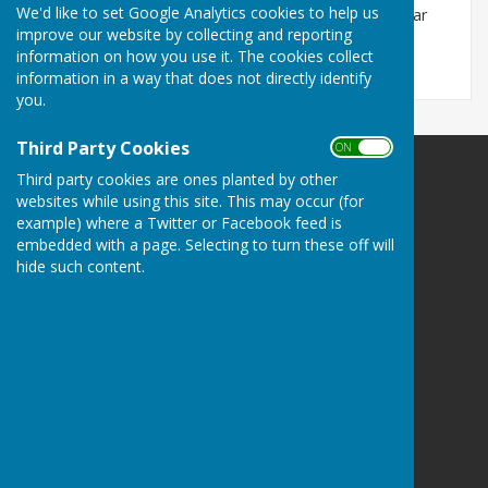
We'd like to set Google Analytics cookies to help us
Please click on the relevant sub-page on the menu bar
improve our website by collecting and reporting
under 'Members Area'
information on how you use it. The cookies collect
information in a way that does not directly identify
you.
Third Party Cookies
ON OFF
Third party cookies are ones planted by other
websites while using this site. This may occur (for
example) where a Twitter or Facebook feed is
embedded with a page. Selecting to turn these off will
Doddington Short Mat Bowls Club
hide such content.
Doddington Village Hall
Benwick Road
Doddington
March
Cambridgeshire
PE15 0TG
Privacy Policy