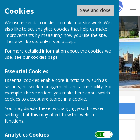
Hugo
Fox
Cookies
Save and close
We use essential cookies to make our site work. We'd
East Trent Churches
also like to set analytics cookies that help us make
improvements by measuring how you use the site.
These will be set only if you accept.
For more detailed information about the cookies we
use, see our
cookies page
.
Essential Cookies
Essential cookies enable core functionality such as
security, network management, and accessibility. For
example, the selections you make here about which
cookies to accept are stored in a cookie.
You may disable these by changing your browser
Sign up to our Email Alerts
settings, but this may affect how the website
functions.
Links
Analytics Cookies
ON OFF