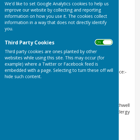
We'd like to set Google Analytics cookies to help us
East Trent Benefice Facebook pages:-
improve our website by collecting and reporting
East Trent Churches
(Community)
information on how you use it. The cookies collect
information in a way that does not directly identify
Collingham Parish Churches
(Community)
you.
Noisy Worship East Trent Benefice
(Group)
Third Party Cookies
ON OFF
Third party cookies are ones planted by other
And here are some links to other sites you may find
websites while using this site. This may occur (for
useful
example) where a Twitter or Facebook feed is
embedded with a page. Selecting to turn these off will
Just click the link to get a direct transfer to your choice:-
hide such content.
The Diocese of Southwell and Nottingham
Communications & Mailings
- on the Diocese of Southwell
and Nottingham website, including "Nifty Notes" & clergy
mailings
Newark and Southwell Deanery