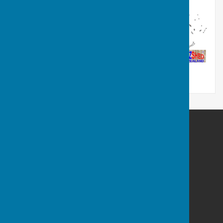
Frome Shed
Welshmill Hub
Park Hill Drive
Frome
Somerset
BA11 2LE