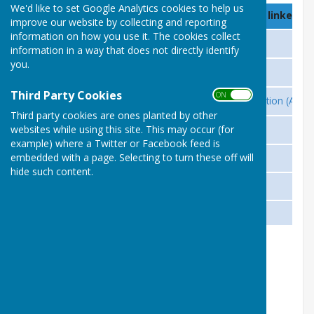
We'd like to set Google Analytics cookies to help us
Country
Association Name (Click on linked Na
improve our website by collecting and reporting
information on how you use it. The cookies collect
United Kingdom
UK Men's Sheds Association
information in a way that does not directly identify
you.
Ireland
Irish Men’s Sheds Association
Third Party Cookies
ON OFF
Australia
Australian Men’s Sheds Association (AMS
Third party cookies are ones planted by other
New Zealand
websites while using this site. This may occur (for
MENZSHED New Zealand
example) where a Twitter or Facebook feed is
Canada
embedded with a page. Selecting to turn these off will
Men’s Sheds in Canada
hide such content.
Denmark
Mænds Mødesteder Stevns
Hawaii