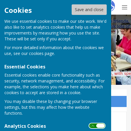
Hugo
Fox
Cookies
Save and close
We use essential cookies to make our site work. We'd
Frome Shed
also like to set analytics cookies that help us make
improvements by measuring how you use the site.
These will be set only if you accept.
For more detailed information about the cookies we
use, see our
cookies page
.
Essential Cookies
Essential cookies enable core functionality such as
security, network management, and accessibility. For
example, the selections you make here about which
cookies to accept are stored in a cookie.
You may disable these by changing your browser
Sign up to our Email Alerts
settings, but this may affect how the website
functions.
International Men's Sheds
Analytics Cookies
ON OFF