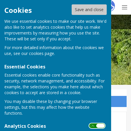
Hugo
Fox
Cookies
Save and close
We use essential cookies to make our site work. We'd
Great Haseley Parish Council
also like to set analytics cookies that help us make
improvements by measuring how you use the site.
These will be set only if you accept.
For more detailed information about the cookies we
use, see our
cookies page
.
Essential Cookies
Essential cookies enable core functionality such as
security, network management, and accessibility. For
example, the selections you make here about which
cookies to accept are stored in a cookie.
You may disable these by changing your browser
Sign up to our Email Alerts
settings, but this may affect how the website
functions.
County & District Councillor
Analytics Cookies
ON OFF