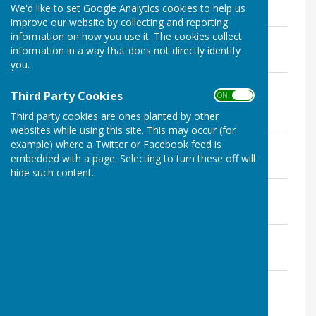
Reports
We'd like to set Google Analytics cookies to help us
improve our website by collecting and reporting
information on how you use it. The cookies collect
District Councillor Report - June 2026
information in a way that does not directly identify
File Uploaded: 10 June 2026
238 KB
you.
County Councillor Report - May / June
Third Party Cookies
ON OFF
2026
File Uploaded: 10 June 2026
Third party cookies are ones planted by other
247.1 KB
websites while using this site. This may occur (for
District Councillor Annual Report
example) where a Twitter or Facebook feed is
File Uploaded: 10 June 2026
embedded with a page. Selecting to turn these off will
231.2 KB
hide such content.
County Councillor Annual Report
File Uploaded: 10 June 2026
19.5 KB
District Councillor Report - April 2026
File Uploaded: 10 June 2026
232.4 KB
District Councillor Report - March 2026
File Uploaded: 10 June 2026
234.1 KB